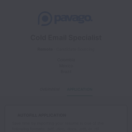
Cold Email Specialist
Remote
Candidate Sourcing
Colombia
Mexico
Brazil
OVERVIEW
APPLICATION
AUTOFILL APPLICATION
Save time by importing your resume in one of the
following formats: .pdf, .doc, .docx, .odt, or .rtf.