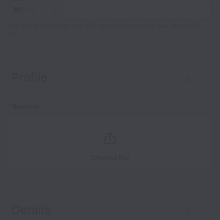
+1
The hiring team may use this number to contact you about this
job.
Profile
Clear
*
Resume
Choose file
Details
Clear