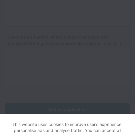
*
Describe a situation where a client campaign was
underperforming and you personally stepped in to fix it.
Submit application
This website uses cookies to improve user’s experience,
personalise ads and analyse traffic. You can accept all