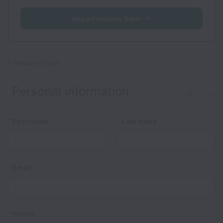
Import resume from
*
Required fields
Personal information
Clear
*
*
First name
Last name
*
Email
*
Phone