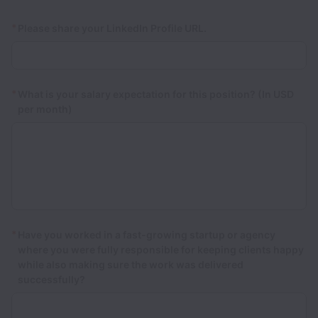
*
Please share your LinkedIn Profile URL.
*
What is your salary expectation for this position? (In USD
per month)
*
Have you worked in a fast-growing startup or agency
where you were fully responsible for keeping clients happy
while also making sure the work was delivered
successfully?