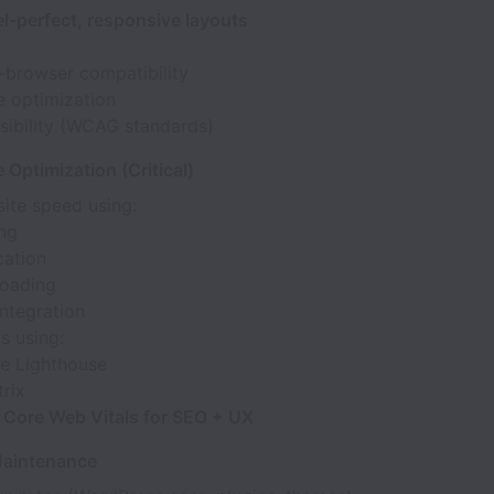
el-perfect, responsive layouts
-browser compatibility
e optimization
sibility (WCAG standards)
Optimization (Critical)
ite speed using:
ng
cation
loading
ntegration
s using:
e Lighthouse
rix
e
Core Web Vitals for SEO + UX
Maintenance