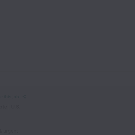
e this job
te | U.S.
& urgent