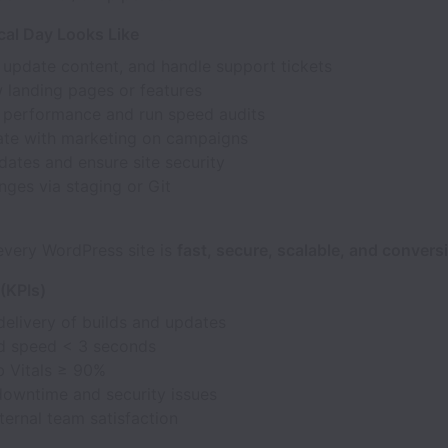
cal Day Looks Like
 update content, and handle support tickets
 landing pages or features
 performance and run speed audits
ate with marketing on campaigns
ates and ensure site security
ges via staging or Git
every WordPress site is
fast, secure, scalable, and convers
(KPIs)
delivery of builds and updates
d speed < 3 seconds
 Vitals ≥ 90%
downtime and security issues
ternal team satisfaction