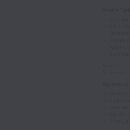
What a Typi
Fix bugs,
Build new
Optimize
Collabor
Apply upd
Push chan
In short:
You ensure 
Key Metrics 
On-time 
Page loa
Core Web
Minimal 
Strong in