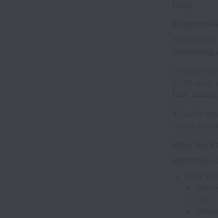
fixes)
About the R
We’re hiring
performing 
This role c
You’ll work 
fast, secur
If you’ve w
role is a stro
What You’ll
WordPress 
Build an
Eleme
Divi
WPBa