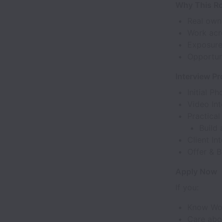
Why This Ro
Real own
Work acr
Exposure
Opportuni
Interview P
Initial P
Video Int
Practical
Build
Client In
Offer & B
Apply Now
If you:
Know Wo
Care abo