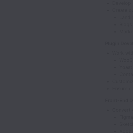
Develop 
Create c
Landi
Blogs
Marke
Plugin Deve
Work with
WooC
Yoast
Conta
Customiz
Ensure c
Front-End 
Convert 
Figma
Sketc
Adob