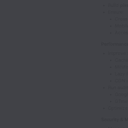
Build
pix
Ensure:
Cross
Mobil
Acces
Performance 
Improve s
Cachi
Minifi
Lazy 
CDN i
Run audit
Googl
GTmet
Optimiz
Security & 