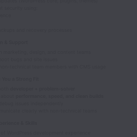
pdates (WordPress core, plugins, themes)
 security using:
ence
i
ackups and recovery processes
on & Support
h marketing, design, and content teams
hoot bugs and site issues
non-technical team members with CMS usage
You a Strong Fit
both
developer + problem-solver
 about
performance, speed, and clean builds
debug issues independently
unicate clearly with non-technical teams
erience & Skills
 of WordPress development experience