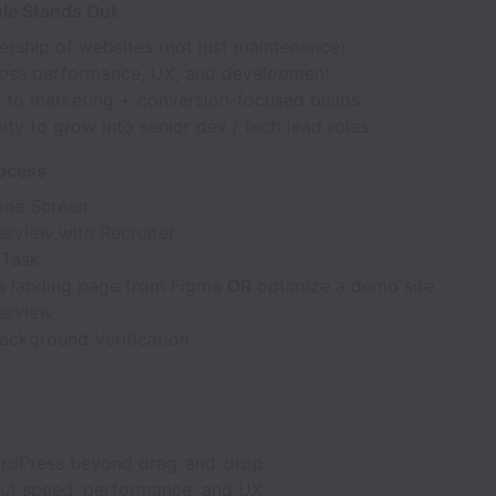
le Stands Out
ership of websites (not just maintenance)
oss performance, UX, and development
 to marketing + conversion-focused builds
ty to grow into senior dev / tech lead roles
rocess
hone Screen
erview with Recruiter
 Task:
 a landing page from Figma
OR
optimize a demo site
terview
ackground Verification
rdPress beyond drag-and-drop
ut speed, performance, and UX