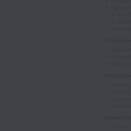
Manage u
Implement
Wordf
Sucur
Set up b
Collaborati
Work wit
Troubles
Support 
What Makes 
You are 
You care
You can 
You comm
Required Exp
2+ years