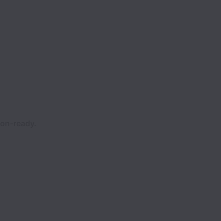
ion-ready.