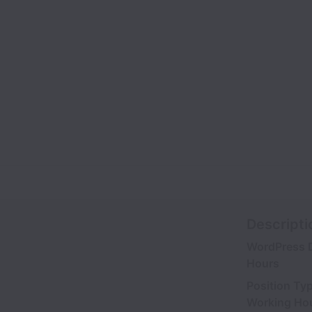
Descripti
WordPress D
Hours
Position Ty
Working Ho