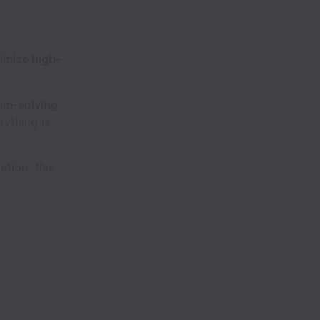
imize high-
em-solving
.
rything is
ation
, this