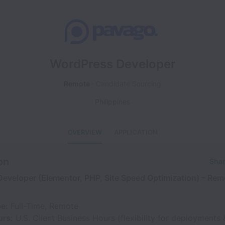
WordPress Developer
Remote
Candidate Sourcing
Philippines
OVERVIEW
APPLICATION
on
Shar
eveloper (Elementor, PHP, Site Speed Optimization) – Remo
pe:
Full-Time, Remote
urs:
U.S. Client Business Hours (flexibility for deployments 