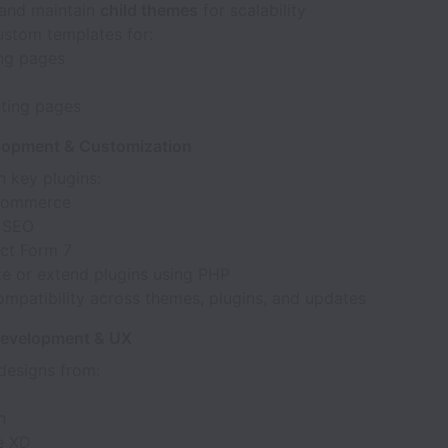
and maintain
child themes
for scalability
ustom templates for:
ng pages
ting pages
lopment & Customization
 key plugins:
ommerce
 SEO
ct Form 7
e or extend plugins using PHP
ompatibility across themes, plugins, and updates
Development & UX
designs from:
h
e XD