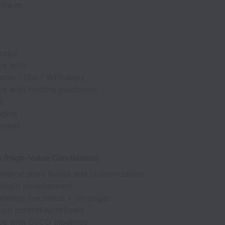
lls in:
cript
ce with:
ntor / Divi / WPBakery
e with hosting platforms:
l
gine
round
a
e (High-Value Candidates)
rce store builds and customization
lugin development
ledge (technical + on-page)
sion control workflows
ce with CI/CD pipelines