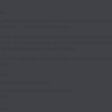
ole
 a
WordPress Developer
who can
build, customize, and opt
websites
— not just assemble pages.
ombines
development, performance optimization, and probl
across landing pages, blogs, and full websites, ensuring eve
e, SEO-optimized, and conversion-ready
.
orked with
Elementor + custom code + performance optimiz
ng fit.
 Own
Development (Core Focus)
d customize WordPress websites using:
ntor
kery