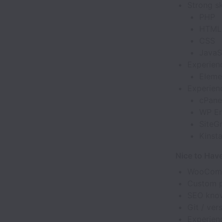
Strong ski
PHP
HTML
CSS
JavaS
Experien
Eleme
Experienc
cPane
WP En
SiteG
Kinst
Nice to Hav
WooComme
Custom p
SEO know
Git / ver
Experien