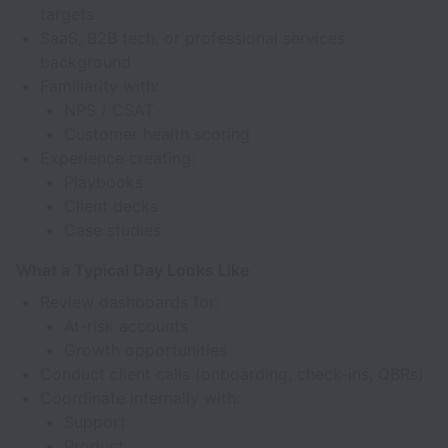
targets
SaaS, B2B tech, or professional services
background
Familiarity with:
NPS / CSAT
Customer health scoring
Experience creating:
Playbooks
Client decks
Case studies
What a Typical Day Looks Like
Review dashboards for:
At-risk accounts
Growth opportunities
Conduct client calls (onboarding, check-ins, QBRs)
Coordinate internally with:
Support
Product