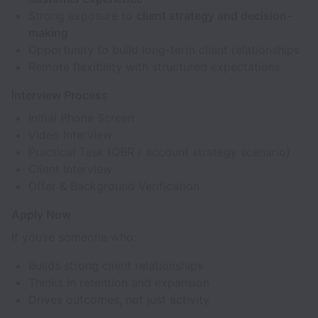
Strong exposure to
client strategy and decision-
making
Opportunity to build long-term client relationships
Remote flexibility with structured expectations
Interview Process
Initial Phone Screen
Video Interview
Practical Task (QBR / account strategy scenario)
Client Interview
Offer & Background Verification
Apply Now
If you’re someone who:
Builds strong client relationships
Thinks in retention and expansion
Drives outcomes, not just activity