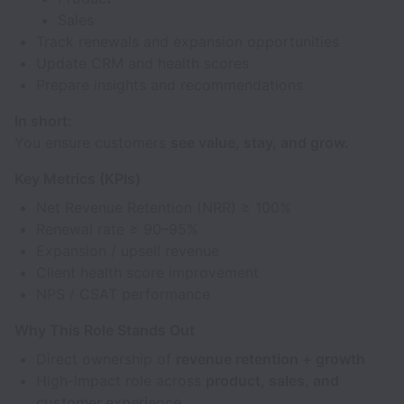
Sales
Track renewals and expansion opportunities
Update CRM and health scores
Prepare insights and recommendations
In short:
You ensure customers
see value, stay, and grow.
Key Metrics (KPIs)
Net Revenue Retention (NRR) ≥ 100%
Renewal rate ≥ 90–95%
Expansion / upsell revenue
Client health score improvement
NPS / CSAT performance
Why This Role Stands Out
Direct ownership of
revenue retention + growth
High-impact role across
product, sales, and
customer experience