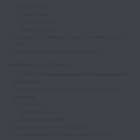
Track and report:
Client health
Usage metrics
Renewal status
Capture client feedback and share with product
teams
Improve overall customer experience
What Makes You a Strong Fit
You think in
revenue (retention + expansion), not
just support
You’re a
strong communicator with executive
presence
You balance:
Client advocacy
Business outcomes
You’re proactive — not reactive
You can manage multiple accounts without