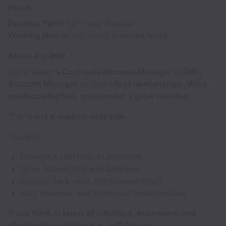
Hours
Position Type:
Full-Time, Remote
Working Hours:
U.S. client business hours
About the Role
We’re hiring a
Customer Success Manager (CSM) /
Account Manager
to own
client relationships, drive
product adoption, and protect + grow revenue
.
This is
not a support-only role
.
You will:
Manage a portfolio of accounts
Drive onboarding and adoption
Identify risks early and prevent churn
Own renewals and expansion opportunities
If you think in terms of retention, expansion, and
client value — this role is built for you.