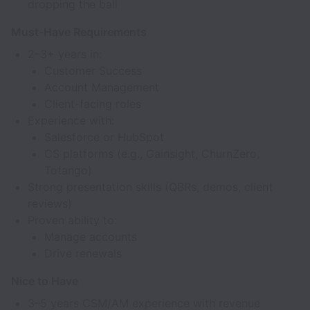
dropping the ball
Must-Have Requirements
2–3+ years in:
Customer Success
Account Management
Client-facing roles
Experience with:
Salesforce or HubSpot
CS platforms (e.g., Gainsight, ChurnZero,
Totango)
Strong presentation skills (QBRs, demos, client
reviews)
Proven ability to:
Manage accounts
Drive renewals
Nice to Have
3–5 years CSM/AM experience with revenue