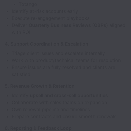
Totango
Identify at-risk accounts early
Execute re-engagement playbooks
Deliver
Quarterly Business Reviews (QBRs)
aligned
with ROI
4. Support Coordination & Escalation
Triage client issues and escalate internally
Work with product/technical teams for resolution
Ensure issues are fully resolved and clients are
satisfied
5. Revenue Growth & Retention
Identify
upsell and cross-sell opportunities
Collaborate with sales teams on expansion
Own renewal pipeline and timelines
Prepare contracts and ensure smooth renewals
6. Reporting & Feedback Loop