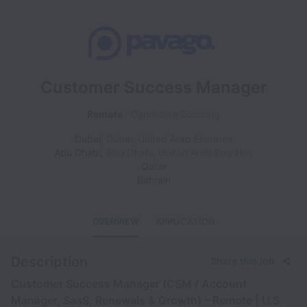
Customer Success Manager
Remote
Candidate Sourcing
Dubai
,
Dubai
,
United Arab Emirates
Abu Dhabi
,
Abu Dhabi
,
United Arab Emirates
Qatar
Bahrain
OVERVIEW
APPLICATION
Description
Share this job
Customer Success Manager (CSM / Account
Manager, SaaS, Renewals & Growth) – Remote | U.S.