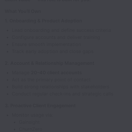
What You’ll Own
1. Onboarding & Product Adoption
Lead onboarding and define success criteria
Configure accounts and deliver training
Ensure smooth implementation
Track early adoption and close gaps
2. Account & Relationship Management
Manage
20–40 client accounts
Act as the primary point of contact
Build strong relationships with stakeholders
Conduct regular check-ins and strategic calls
3. Proactive Client Engagement
Monitor usage via:
Gainsight
ChurnZero