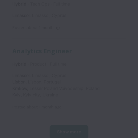
Hybrid
Tech Ops
Full time
Limassol
,
Limassol
,
Cyprus
Posted
about 1 month ago
Analytics Engineer
Hybrid
Product
Full time
Limassol
,
Limassol
,
Cyprus
Lisbon
,
Lisbon
,
Portugal
Kraków
,
Lesser Poland Voivodeship
,
Poland
Kyiv
,
Kyiv city
,
Ukraine
Posted
about 1 month ago
Show more