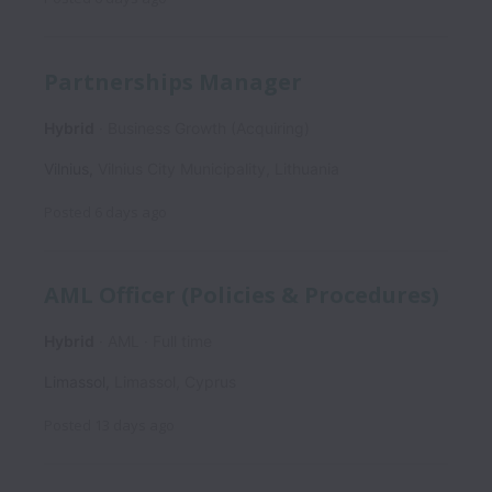
Partnerships Manager
Hybrid
Business Growth (Acquiring)
Vilnius
,
Vilnius City Municipality
,
Lithuania
Posted
6 days ago
AML Officer (Policies & Procedures)
Hybrid
AML
Full time
Limassol
,
Limassol
,
Cyprus
Posted
13 days ago