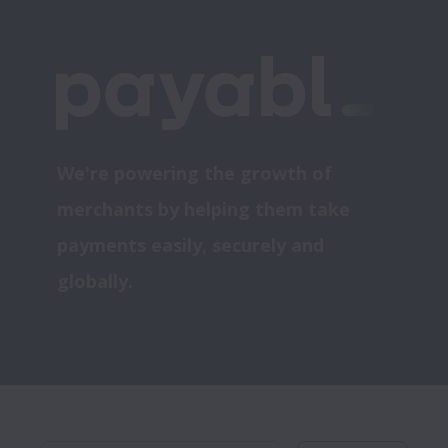
We're powering the growth of 
merchants by helping them take 
payments easily, securely and 
globally.