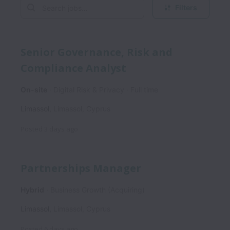
Filters
Senior Governance, Risk and
Compliance Analyst
On-site
Digital Risk & Privacy
Full time
Limassol
,
Limassol
,
Cyprus
Posted
3 days ago
Partnerships Manager
Hybrid
Business Growth (Acquiring)
Limassol
,
Limassol
,
Cyprus
Posted
6 days ago