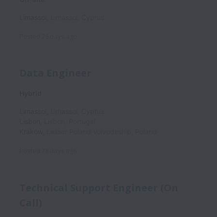
Limassol
,
Limassol
,
Cyprus
Posted
26 days ago
Data Engineer
Hybrid
Limassol
,
Limassol
,
Cyprus
Lisbon
,
Lisbon
,
Portugal
Kraków
,
Lesser Poland Voivodeship
,
Poland
Posted
28 days ago
Technical Support Engineer (On
Call)