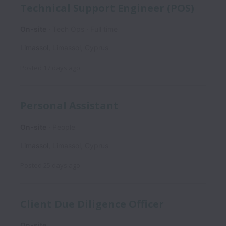
Technical Support Engineer (POS)
On-site
Tech Ops
Full time
Limassol
,
Limassol
,
Cyprus
Posted
17 days ago
Personal Assistant
On-site
People
Limassol
,
Limassol
,
Cyprus
Posted
25 days ago
Client Due Diligence Officer
On-site