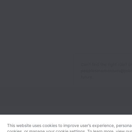
Can’t find the right role? 
peoplesmomentum@jobs
future.
This website uses cookies to improve user’s experience, personali
cookies, or manage your cookie settings. To learn more, view ou