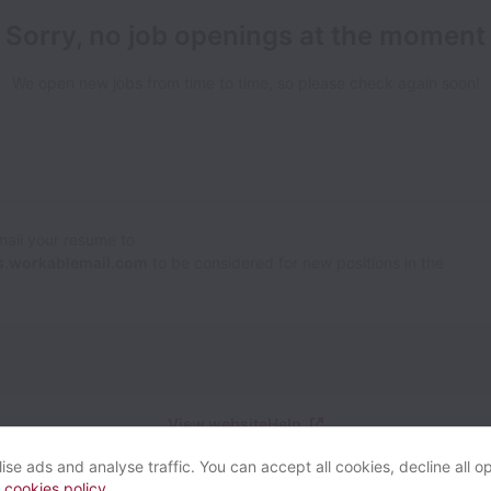
Sorry, no job openings at the moment
We open new jobs from time to time, so please check again soon!
Email your resume to
.workablemail.com
to be considered for new positions in the
View website
Help
se ads and analyse traffic. You can accept all cookies, decline all op
r
cookies policy
.
Powered by
Workable
Cookie settings
Accessibility