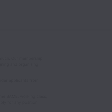
 much. Our membership
ning and organising
ider applicants from
ome BAME, working class,
ly for any position