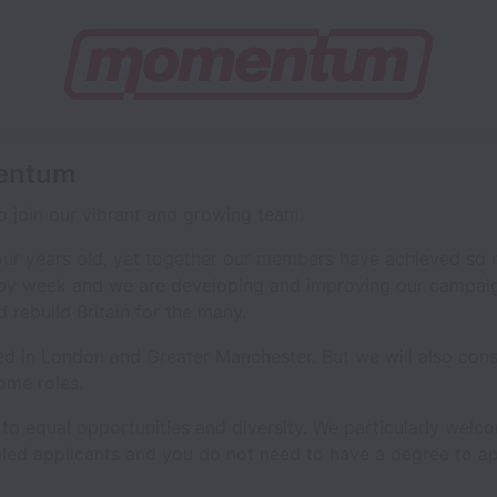
mentum
 join our vibrant and growing team.
our years old, yet together our members have achieved so
by week and we are developing and improving our campaig
rebuild Britain for the many.
d in London and Greater Manchester. But we will also cons
ome roles.
 equal opportunities and diversity. We particularly welc
d applicants and you do not need to have a degree to app