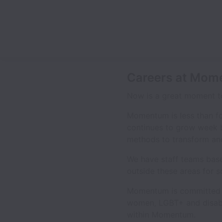
Careers at Mo
Now is a great moment to
Momentum is less than f
continues to grow week 
methods to transform and 
We have staff teams base
outside these areas for s
Momentum is committed to
women, LGBT+ and disable
within Momentum.