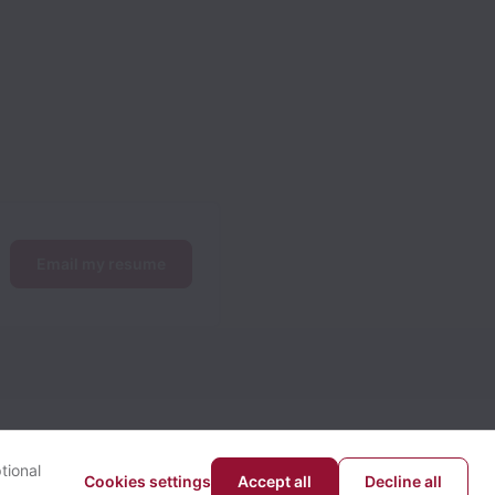
Email my resume
tional
Cookies settings
Accept all
Decline all