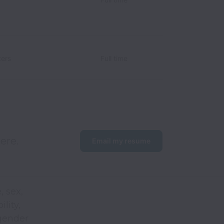
ers
Full time
ere. 
Email my resume
, sex,
ility,
 gender