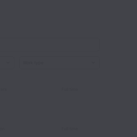
Work type
ers
Full time
ion
Full time