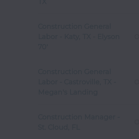
TX
Construction General
Labor - Katy, TX - Elyson
O
70'
Construction General
Labor - Castroville, TX -
O
Megan's Landing
Construction Manager -
O
St. Cloud, FL