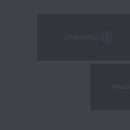
Internship
1
Head