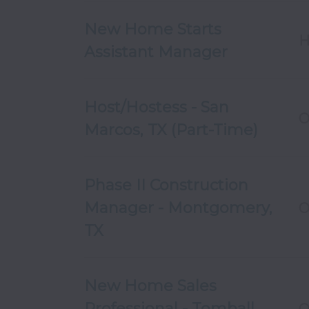
New Home Starts
H
Assistant Manager
Host/Hostess - San
O
Marcos, TX (Part-Time)
Phase II Construction
Manager - Montgomery,
O
TX
New Home Sales
Professional - Tomball,
O