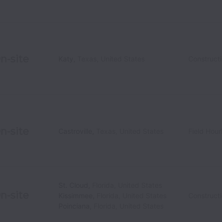
n-site
Katy
,
Texas
,
United States
Construct
n-site
Castroville
,
Texas
,
United States
Field Hour
St. Cloud
,
Florida
,
United States
n-site
Kissimmee
,
Florida
,
United States
Construct
Poinciana
,
Florida
,
United States