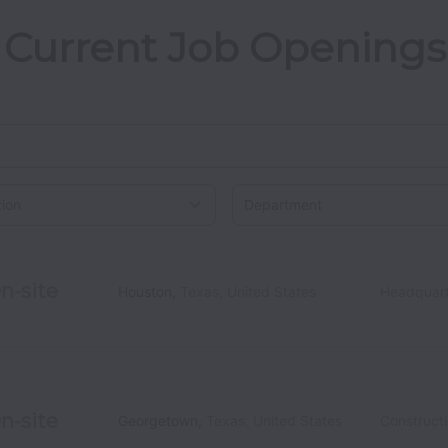
Current Job Openings
on
n-site
Houston
,
Texas
,
United States
Headquart
n-site
Georgetown
,
Texas
,
United States
Construct