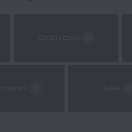
Construction
25
quarters
16
Sales
4