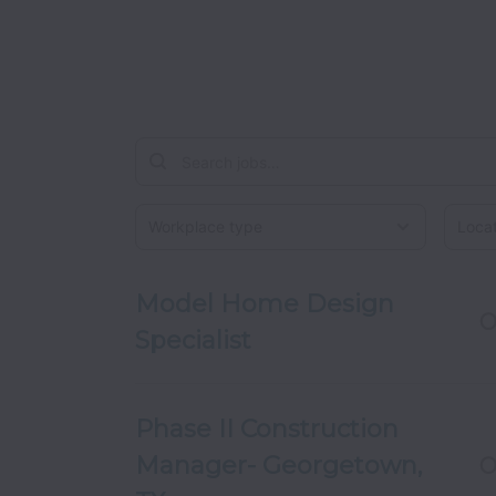
Workplace type
Locati
Model Home Design
O
Specialist
Phase II Construction
Manager- Georgetown,
O