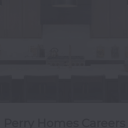
Perry Homes Careers