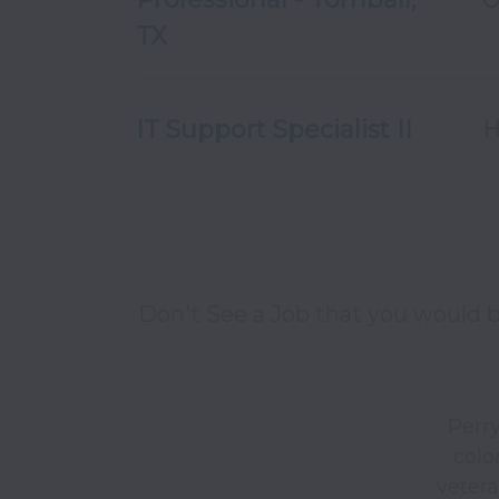
TX
IT Support Specialist II
H
Don't See a Job that you would b
Perry
color
vetera