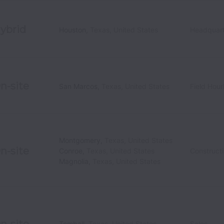
ybrid
Houston
,
Texas
,
United States
Headquart
n-site
San Marcos
,
Texas
,
United States
Field Hour
Montgomery
,
Texas
,
United States
n-site
Conroe
,
Texas
,
United States
Construct
Magnolia
,
Texas
,
United States
n-site
Tomball
,
Texas
,
United States
Sales