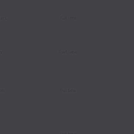
ers
Full time
ly
Part time
ion
Full time
Full time