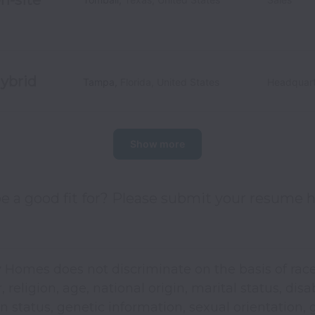
ybrid
Tampa
,
Florida
,
United States
Headquart
Show more
e a good fit for? Please submit your resume h
 Homes does not discriminate on the basis of race
, religion, age, national origin, marital status, disab
n status, genetic information, sexual orientation,