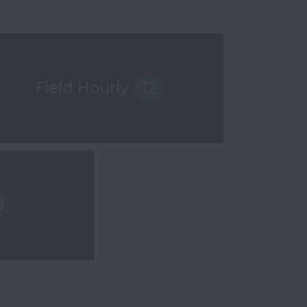
Field Hourly
12
8