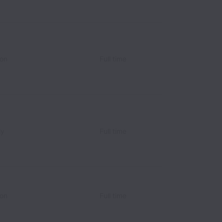
ion
Full time
ly
Full time
ion
Full time