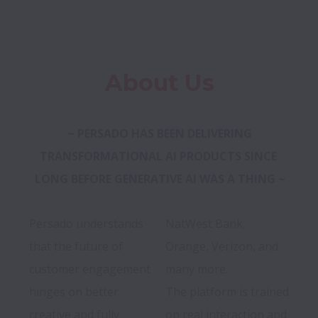
About Us
 ~ PERSADO HAS BEEN DELIVERING 
TRANSFORMATIONAL AI PRODUCTS SINCE 
LONG BEFORE GENERATIVE AI WAS A THING ~
Persado understands 
NatWest Bank, 
that the future of 
Orange, Verizon, and 
customer engagement 
many more.

hinges on better 
The platform is trained 
creative and fully 
on real interaction and 