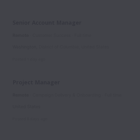
Senior Account Manager
Remote
Customer Success
Full time
Washington
,
District of Columbia
,
United States
Posted
1 day ago
Project Manager
Remote
Campaign Delivery & Onboarding
Full time
United States
Posted
8 days ago