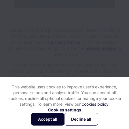
Persado collects and processes personal data in accordance
with applicable data protection laws.
If you are a European
Job Applicant see the
privacy notice
for further details.
If
you are a California Job Applicant see the
privacy notice
for
further details.
Persado does not discriminate on the basis of race, sex,
color, religion, age, national origin, marital status, disability,
veteran status, genetic information, sexual orientation,
gender identity or any other reason prohibited by law in
This website uses cookies to improve user’s experience,
provision of employment opportunities and benefits.
personalise ads and analyse traffic. You can accept all
cookies, decline all optional cookies, or manage your cookie
settings. To learn more, view our
cookies policy
.
View website
Help
Cookies settings
Accept all
Decline all
Powered by
Workable
Cookie settings
Accessibility