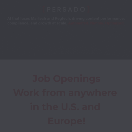
*
Job Openings
Work from anywhere 
in the U.S. and 