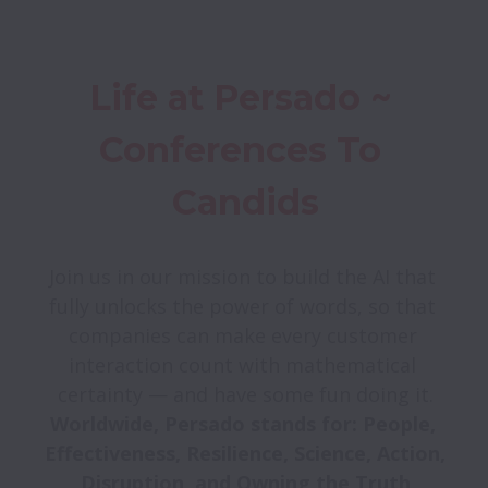
Life at Persado ~ 
Conferences To 
Candids
Join us in our mission to build the AI that 
fully unlocks the power of words, so that 
companies can make every customer 
interaction count with mathematical 
Worldwide, Persado stands for: People, 
Effectiveness, Resilience, Science, Action, 
Disruption, and Owning the Truth