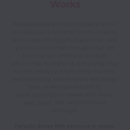
Works
Persado identifies non compliance within 
an institution's customer communication, 
shows relevant regulatory guidelines, and 
presents alternative messages that will 
be compliant, on-brand, and high-
performing. By analyzing and scoring copy 
for risk, resolving issues in the moment, 
and integrating with workflow and design 
tools, enterprises are able to 

more rapidly go to market with email, 
web, social, SMS, and direct mail 
campaigns. 

Persado drives 90% decrease in review 