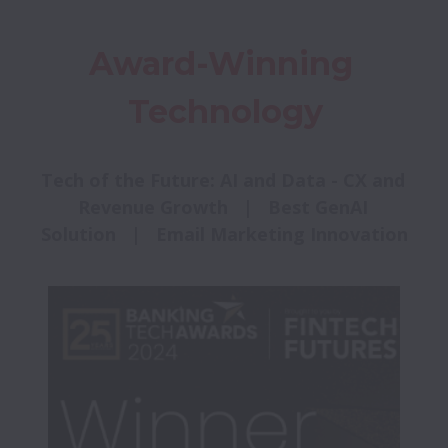
Award-Winning 
Technology
Tech of the Future: AI and Data - CX and 
Revenue Growth   |   Best GenAI 
Solution   |   Email Marketing Innovation