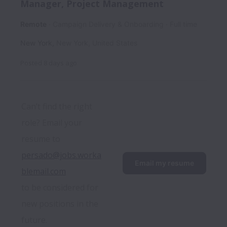
Manager, Project Management
Remote
Campaign Delivery & Onboarding
Full time
New York
,
New York
,
United States
Posted
8 days ago
Can’t find the right 
role? Email your 
resume to 
persado@jobs.worka
Email my resume
blemail.com
to be considered for 
new positions in the 
future.