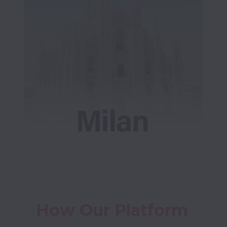
How Our Platform 