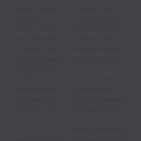
compliant, smarter 
transaction data from 
algorithms—so 
1.2 billion consumers, 
marketers can drive 
which measures and 
growth at the speed of 
refines language, 
AI. Persado AI fuses 
emotional response, 
Martech and Regtech 
and customer action.

in a single platform 
using AI agents that 
Persado customers 
optimize marketing 
realize increased 
performance and 
customer engagement 
compliance in real-
and sizable business 
time. 

impact. Our technology 
Since 2012, brands in 
compliance, and effort 