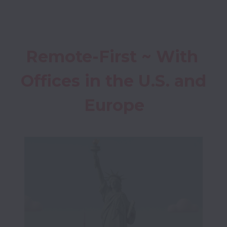
Remote-First ~ With 
Offices in the
 U.S. and 
Europe