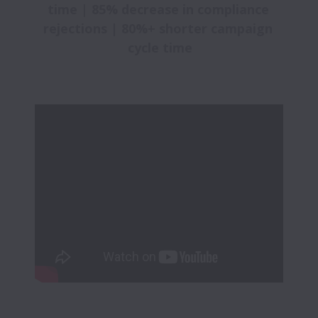
time | 85% decrease in compliance 
rejections | 80%+ shorter campaign 
cycle time