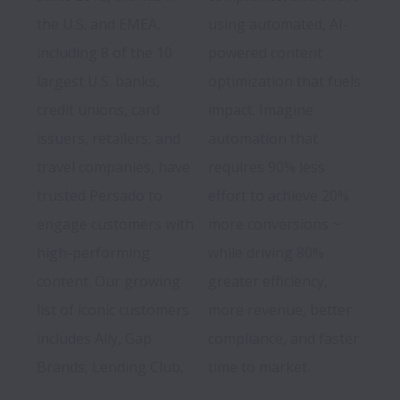
the U.S. and EMEA, 
using automated, AI-
including 8 of the 10 
powered content 
largest U.S. banks, 
optimization that fuels 
credit unions, card 
impact. Imagine 
issuers, retailers, and 
automation that 
travel companies, have 
requires 90% less 
trusted Persado to 
effort to achieve 20% 
engage customers with 
more conversions ~ 
high-performing 
while driving 80% 
content. Our growing 
greater efficiency, 
list of iconic customers 
more revenue, better 
includes Ally, Gap 
compliance, and faster 
Brands, Lending Club, 