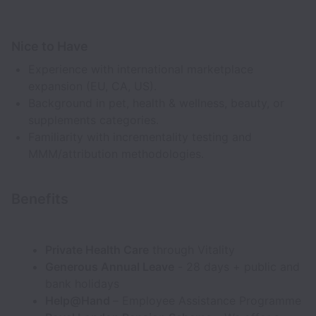
Nice to Have
Experience with international marketplace
expansion (EU, CA, US).
Background in pet, health & wellness, beauty, or
supplements categories.
Familiarity with incrementality testing and
MMM/attribution methodologies.
Benefits
Private Health Care
through Vitality
Generous Annual Leave
- 28 days + public and
bank holidays
Help@Hand
– Employee Assistance Programme