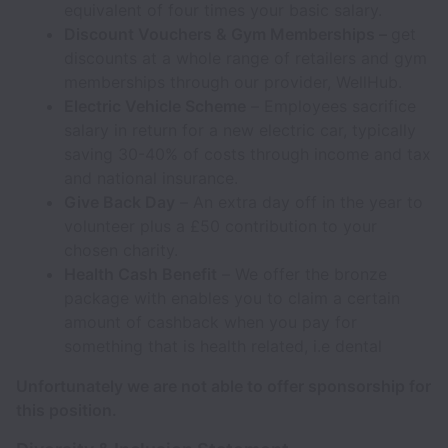
equivalent of four times your basic salary.
Discount Vouchers & Gym Memberships –
get
discounts at a whole range of retailers and gym
memberships through our provider, WellHub.
Electric Vehicle Scheme
– Employees sacrifice
salary in return for a new electric car, typically
saving 30-40% of costs through income and tax
and national insurance.
Give Back Day
– An extra day off in the year to
volunteer plus a £50 contribution to your
chosen charity.
Health Cash Benefit
– We offer the bronze
package with enables you to claim a certain
amount of cashback when you pay for
something that is health related, i.e dental
Unfortunately we are not able to offer sponsorship for
this position.