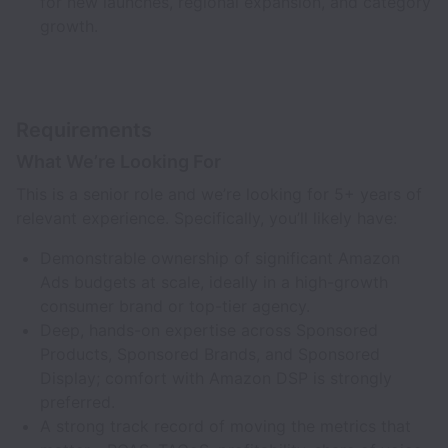
for new launches, regional expansion, and category
growth.
Requirements
What We’re Looking For
This is a senior role and we’re looking for 5+ years of
relevant experience. Specifically, you’ll likely have:
Demonstrable ownership of significant Amazon
Ads budgets at scale, ideally in a high-growth
consumer brand or top-tier agency.
Deep, hands-on expertise across Sponsored
Products, Sponsored Brands, and Sponsored
Display; comfort with Amazon DSP is strongly
preferred.
A strong track record of moving the metrics that