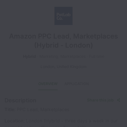
Amazon PPC Lead, Marketplaces
(Hybrid - London)
Hybrid
Marketing, Marketplaces
Full time
London
,
United Kingdom
OVERVIEW
APPLICATION
Description
Share this job
Title:
PPC Lead, Marketplaces
Location:
London (Hybrid - three days a week in our