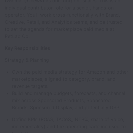
(Walmart/Chewy) as our footprint scales. This is an
individual contributor role for a senior, hands-on
operator. You’ll work cross-functionally with Brand,
Creative, Retail, and Analytics teams, and be trusted
to set the agenda for marketplace paid media at
PetLab Co.
Key Responsibilities
Strategy & Planning
Own the paid media strategy for Amazon and other
marketplaces, aligned to category, brand, and
revenue targets.
Build and manage budgets, forecasts, and channel
mix across Sponsored Products, Sponsored
Brands, Sponsored Display, and potentially DSP.
Define KPIs (ROAS, TACoS,, NTB%, share of voice,
incrementality) and the operating cadence used to