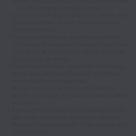
matter - ROAS, TACoS, profitability, share of voice
- not just managing campaigns to brief.
Experience briefing and iterating on creative, and a
clear point of view on what good marketplace
creative looks like.
Fluency in performance reporting and analytics;
comfortable in Amazon Ads Console, Seller/Vendor
Central, and BI tools (Looker, Tableau, or similar).
SQL is a plus, not a must.
A self-starter mindset - you can set the strategy,
do the work, and bring others with you without
needing a team underneath you.
Strong commercial instincts: you understand
margin, contribution, and how paid media plumbs
into a P&L.
Exposure to full-funnel and omnichannel growth -
paid social, paid search, retail media networks
(Walmart Connect, Instacart, Target Roundel, etc.),
CTV, or affiliate.