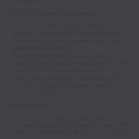
track them.
Campaign Management & Optimisation
Plan, launch, and continuously optimise PPC
campaigns across our full Amazon catalogue -
keyword strategy, bid management, targeting,
dayparting, placements.
Run a structured experimentation roadmap (A/B
tests on creative, bidding, targeting, landing pages)
and convert learnings into scaled wins.
Partner with the Retail team on listing quality,
pricing, promotions, and inventory health to
maximise paid efficiency.
Creative & Content
Brief, review, and iterate on paid creative -
Sponsored Brands video, Stores, A+ content, DSP
display - in partnership with our in-house Creative