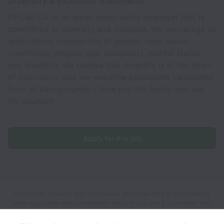
Diversity & Inclusion Statement
PetLab Co. is an equal opportunity employer that is
committed to diversity and inclusion. We encourage all
applications irrespective of gender, race, sexual
orientation, religion, age, nationality, marital status,
and disability. We believe that diversity is at the heart
of innovation, and we welcome passionate candidates
from all backgrounds. Come join the family and see
for yourself!
Apply for this job
PetLabCo. collects and processes personal data in accordance
with applicable data protection laws.
If you are a European Job
Applicant see the
privacy notice
for further details.
If you are a
California Job Applicant see the
privacy notice
for further