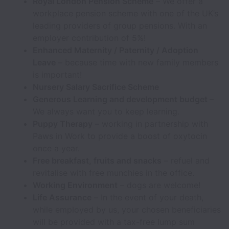
Royal London Pension Scheme
– We offer a
workplace pension scheme with one of the UK’s
leading providers of group pensions. With an
employer contribution of 5%!
Enhanced Maternity / Paternity / Adoption
Leave
– because time with new family members
is important!
Nursery Salary Sacrifice Scheme
Generous Learning and development budget –
We always want you to keep learning.
Puppy Therapy
– working in partnership with
Paws in Work to provide a boost of oxytocin
once a year.
Free breakfast, fruits and snacks
– refuel and
revitalise with free munchies in the office.
Working Environment
– dogs are welcome!
Life Assurance
– In the event of your death,
while employed by us, your chosen beneficiaries
will be provided with a tax-free lump sum