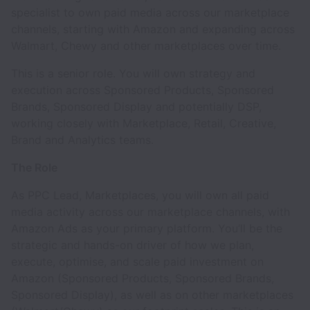
specialist to own paid media across our marketplace
channels, starting with Amazon and expanding across
Walmart, Chewy and other marketplaces over time.
This is a senior role. You will own strategy and
execution across Sponsored Products, Sponsored
Brands, Sponsored Display and potentially DSP,
working closely with Marketplace, Retail, Creative,
Brand and Analytics teams.
The Role
As PPC Lead, Marketplaces, you will own all paid
media activity across our marketplace channels, with
Amazon Ads as your primary platform. You’ll be the
strategic and hands-on driver of how we plan,
execute, optimise, and scale paid investment on
Amazon (Sponsored Products, Sponsored Brands,
Sponsored Display), as well as on other marketplaces