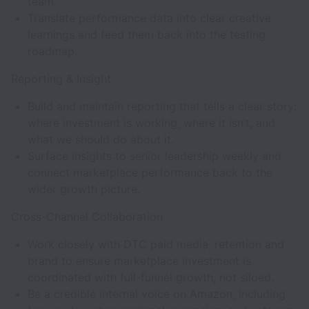
team.
Translate performance data into clear creative
learnings and feed them back into the testing
roadmap.
Reporting & Insight
Build and maintain reporting that tells a clear story:
where investment is working, where it isn’t, and
what we should do about it.
Surface insights to senior leadership weekly and
connect marketplace performance back to the
wider growth picture.
Cross-Channel Collaboration
Work closely with DTC paid media, retention and
brand to ensure marketplace investment is
coordinated with full-funnel growth, not siloed.
Be a credible internal voice on Amazon, including