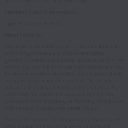
central London office near Tower Hill)
Reports to:
Head of Marketplace
Type:
Permanent, Full-time
About PetLabCo.
PetLabCo. is the world leader in DTC pet supplements
with a 9-figure revenue, profitable and rapidly
growing with ambitious plans for global expansion. We
have a loyal community of loving pet parents and over
5 million happy dogs whose lives have been positively
impacted by our innovative products. Our team is
vibrant, fast-moving, and customer-driven where high-
performers are valued and rewarded. And it is the
ideal place for an ambitious, hardworking, animal lover
who wants to progress their career rapidly.
Amazon is one of our most important growth engines.
We’re looking for a senior, hands-on Amazon Ads