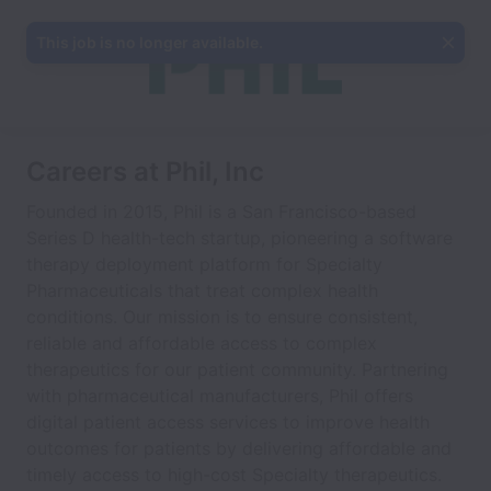
This job is no longer available.
Careers at Phil, Inc
Founded in 2015, Phil is a San Francisco-based
Series D health-tech startup, pioneering a software
therapy deployment platform for Specialty
Pharmaceuticals that treat complex health
conditions. Our mission is to ensure consistent,
reliable and affordable access to complex
therapeutics for our patient community. Partnering
with pharmaceutical manufacturers, Phil offers
digital patient access services to improve health
outcomes for patients by delivering affordable and
timely access to high-cost Specialty therapeutics.