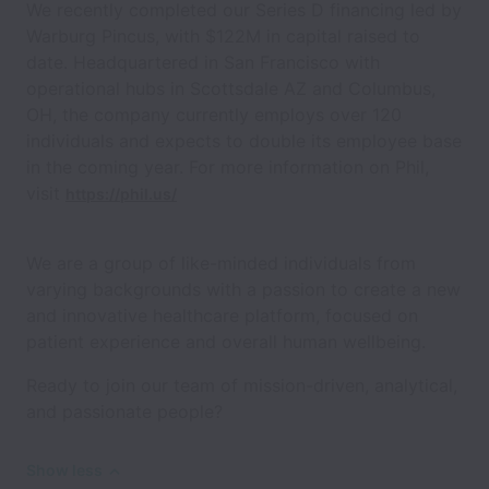
We recently completed our Series D financing led by
Warburg Pincus, with $122M in capital raised to
date. Headquartered in San Francisco with
operational hubs in Scottsdale AZ and Columbus,
OH, the company currently employs over 120
individuals and expects to double its employee base
in the coming year. For more information on Phil,
visit
https://phil.us/
We are a group of like-minded individuals from
varying backgrounds with a passion to create a new
and innovative healthcare platform, focused on
patient experience and overall human wellbeing.
Ready to join our team of mission-driven, analytical,
and passionate people?
Show less