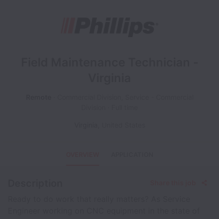
Field Maintenance Technician -
Virginia
Remote
Commercial Division, Service - Commercial
Division
Full time
Virginia
,
United States
OVERVIEW
APPLICATION
Description
Share this job
Ready to do work that really matters? As Service
Engineer working on CNC equipment in the state of