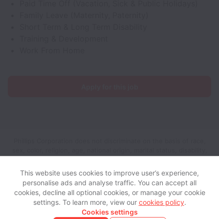
Paid Time Off (Vacation, Sick & Public Holidays)
Family Leave (Maternity, Paternity)
Short Term & Long Term Disability
Training & Development
Work From Home
Apply for this job
Phillips Corporation does not discriminate on the basis of race,
sex, color, religion, age, national origin, marital status, disability,
veteran status, genetic information, sexual orientation, gender
identity or any other reason prohibited by law in provision of
This website uses cookies to improve user’s experience,
employment opportunities and benefits.
personalise ads and analyse traffic. You can accept all
cookies, decline all optional cookies, or manage your cookie
settings. To learn more, view our
cookies policy
.
View website
View all jobs
Help
Cookies settings