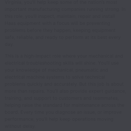
Virginia, you’ll help keep some of the nation’s most
important manufacturing companies running strong. In
this role, you’ll inspect, maintain, repair and install
Haas equipment with a focus will be preventing
problems before they happen, keeping equipment
safe, reliable, and ready to perform at its best every
day.
This is a high-impact role where your mechanical and
electrical troubleshooting skills will shine. You’ll use
your knowledge of mechanical, pneumatic and
electrical machine systems to solve technical
problems quickly and accurately. But this job is about
more than repairs. You’ll also provide expert guidance,
training, and support to customers and teammates,
helping raise the standard for maintenance across the
board. Every time you diagnose an issue, or improve
performance, you’ll help keep operations moving
without delay.