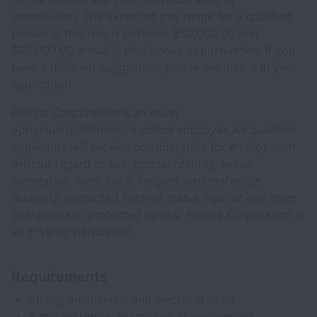
contribution. The expected pay range for a qualified
person in this role is between $50,000.00 and
$95,000.00 annually plus bonus opportunities. If you
have a different suggestion, please mention it in your
application.
Phillips Corporation is an equal
opportunity/affirmative action employer. All qualified
applicants will receive consideration for employment
without regard to sex, gender identity, sexual
orientation, race, color, religion, national origin,
disability, protected Veteran status, age, or any other
characteristic protected by law. Phillips Corporation is
an E-Verify participant.
Requirements
Strong mechanical and electrical skills
A mechatronics, machining or engineering