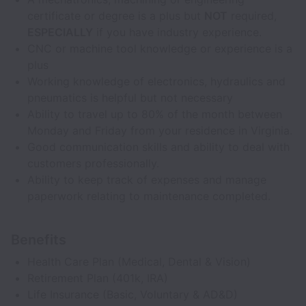
certificate or degree is a plus but
NOT
required,
ESPECIALLY
if you have industry experience.
CNC or machine tool knowledge or experience is a
plus
Working knowledge of electronics, hydraulics and
pneumatics is helpful but not necessary
Ability to travel up to 80% of the month between
Monday and Friday from your residence in Virginia.
Good communication skills and ability to deal with
customers professionally.
Ability to keep track of expenses and manage
paperwork relating to maintenance completed.
Benefits
Health Care Plan (Medical, Dental & Vision)
Retirement Plan (401k, IRA)
Life Insurance (Basic, Voluntary & AD&D)