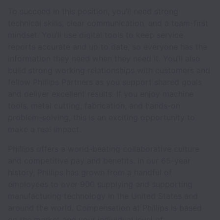
To succeed in this position, you’ll need strong
technical skills, clear communication, and a team-first
mindset. You’ll use digital tools to keep service
reports accurate and up to date, so everyone has the
information they need when they need it. You’ll also
build strong working relationships with customers and
fellow Phillips Partners as you support shared goals
and deliver excellent results. If you enjoy machine
tools, metal cutting, fabrication, and hands-on
problem-solving, this is an exciting opportunity to
make a real impact.
Phillips offers a world-beating collaborative culture
and competitive pay and benefits. In our 65-year
history, Phillips has grown from a handful of
employees to over 900 supplying and supporting
manufacturing technology in the United States and
around the world. Compensation at Phillips is based
on the market and your individual level of