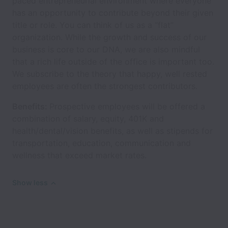
paced entrepreneurial environment where everyone
has an opportunity to contribute beyond their given
title or role. You can think of us as a “flat”
organization. While the growth and success of our
business is core to our DNA, we are also mindful
that a rich life outside of the office is important too.
We subscribe to the theory that happy, well rested
employees are often the strongest contributors.
Benefits:
Prospective employees will be offered a
combination of salary, equity, 401K and
health/dental/vision benefits, as well as stipends for
transportation, education, communication and
wellness that exceed market rates.
Show less