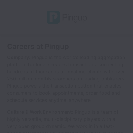
Careers at Pingup
Company:
Pingup is the world’s leading aggregation
platform for local services transactions, connecting
hundreds of thousands of local merchants with over
250 million monthly searchers on leading publishers.
Pingup powers the transaction button that enables
consumers to book appointments, order food and
schedule services anytime, anywhere.
Culture & Work Environment:
Pingup is a team of
highly versatile, multi-disciplinary players with a
very open group dynamic. We work in in a fast-