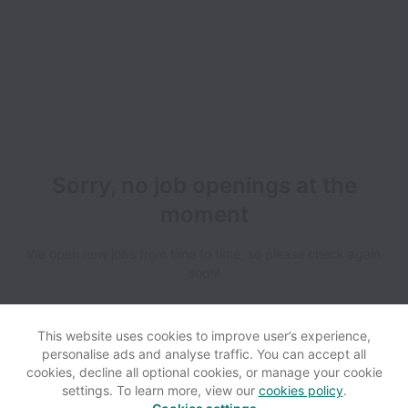
Sorry, no job openings at the
moment
We open new jobs from time to time, so please check again
soon!
This website uses cookies to improve user’s experience,
personalise ads and analyse traffic. You can accept all
cookies, decline all optional cookies, or manage your cookie
settings. To learn more, view our
cookies policy
.
View website
Help