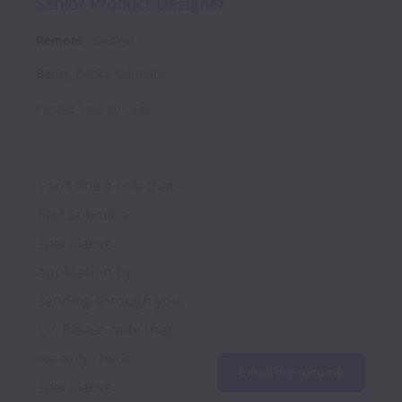
Senior Product Designer
Remote
Design
Berlin
,
Berlin
,
Germany
Posted
4 months ago
Can’t find a role that 
fits? Submit a 
speculative 
application by 
sending through your 
CV. Please note that 
we only check 
Email my resume
speculative 