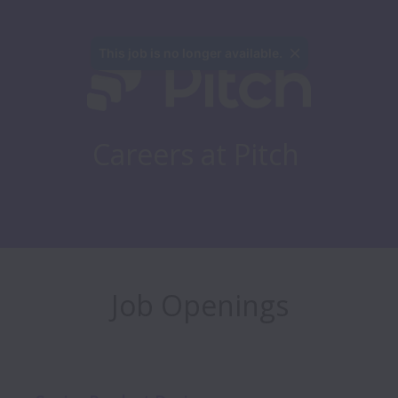
This job is no longer available.
Careers at Pitch
Job Openings