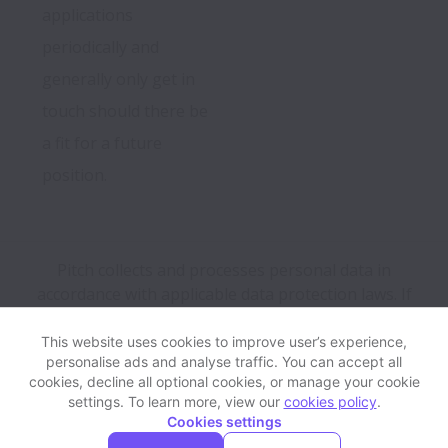
applications 
periodically and 
generally only get in 
touch should there be 
a fit for a future 
position.
Pitch collects and processes personal data in
accordance with applicable data protection laws.
If
you are a European Job Applicant see the
privacy
notice
for further details.
This website uses cookies to improve user’s experience,
personalise ads and analyse traffic. You can accept all
cookies, decline all optional cookies, or manage your cookie
View website
Help
settings. To learn more, view our
cookies policy
.
Cookies settings