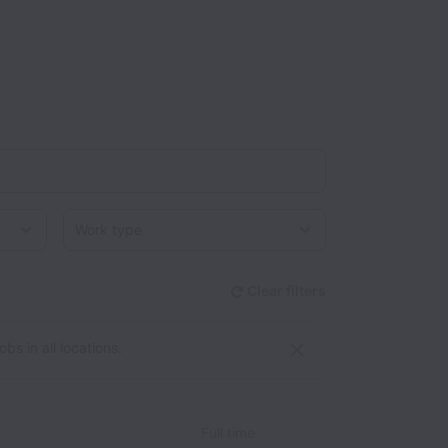
Work type
Clear filters
bs in all locations.
Full time