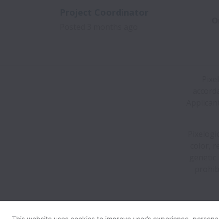
Project Coordinator
O
Posted
3 months ago
Pixe
accorda
Applican
Pixelogi
color, r
genetic 
prohib
This website uses cookies to improve user’s experience, personali