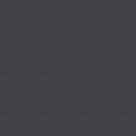
n-site
Burbank
,
California
,
United States
n-site
Burbank
,
California
,
United States
Client Ope
ybrid
Burbank
,
California
,
United States
Finance