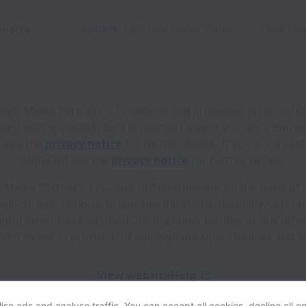
n-site
Burbank
,
California
,
United States
Client Ope
logic Media Partners, LLC collects and processes personal da
nce with applicable data protection laws.
If you are a Euro
t see the
privacy notice
for further details.
If you are a Cali
Applicant see the
privacy notice
for further details.
c Media Partners, LLC does not discriminate on the basis of r
eligion, age, national origin, marital status, disability, vetera
information, sexual orientation, gender identity or any oth
ited by law in provision of employment opportunities and be
View website
Help
se ads and analyse traffic. You can accept all cookies, decline all op