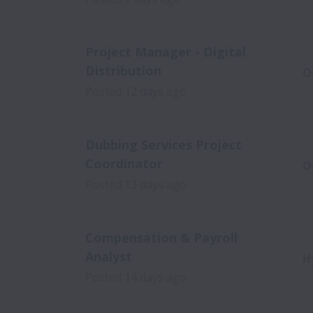
Project Manager - Digital
Distribution
O
Posted
12 days ago
Dubbing Services Project
Coordinator
O
Posted
13 days ago
Compensation & Payroll
Analyst
H
Posted
14 days ago