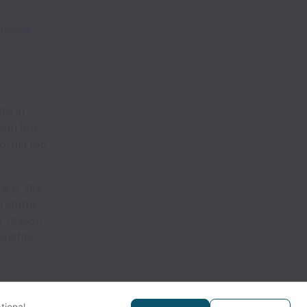
rations
ta in
pean Job
fornia Job
ace, sex,
n status,
er reason
nefits.
tional