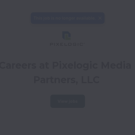
This job is no longer available.
Careers at Pixelogic Media 
Partners, LLC
View jobs