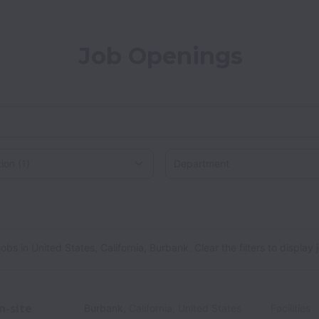
Job Openings
on
States, California, Burbank
 in United States, California, Burbank. Clear the filters to display jo
n-site
Burbank
,
California
,
United States
Facilities