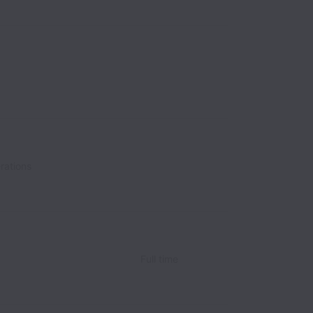
rations
Full time