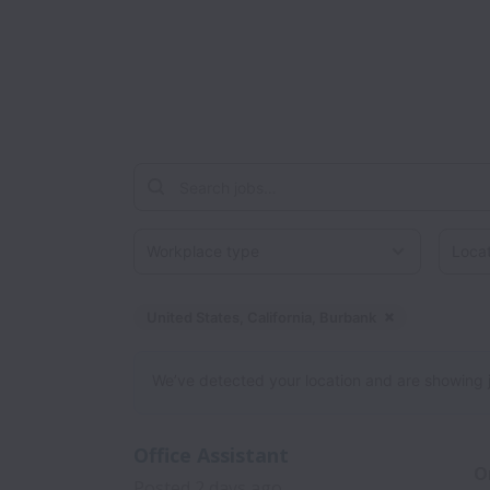
Workplace type
Locati
United States, California, Burbank
Dismiss
United 
We’ve detected your location and are showing jobs
Office Assistant
O
Posted
2 days ago