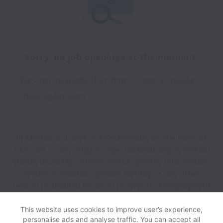
Sorry, no job openings at the moment.
We open new jobs from time to time, so please
check again soon!
PJ Mechanical does not discriminate on the basis of
race, sex, color, religion, age, national origin, marital
status, disability, veteran status, genetic information,
sexual orientation, gender identity or any other
reason prohibited by law in provision of employment
opportunities and benefits.
This website uses cookies to improve user’s experience,
personalise ads and analyse traffic. You can accept all