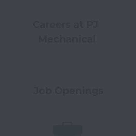
Careers at PJ 
Mechanical
Job Openings