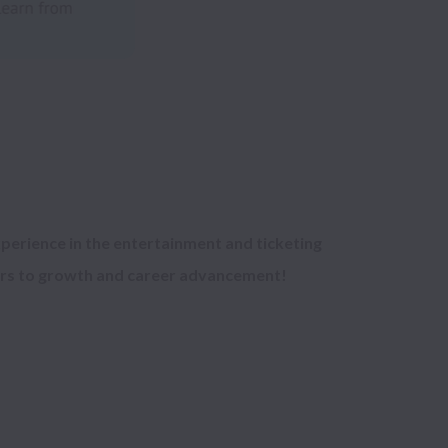
perience in the entertainment and ticketing 