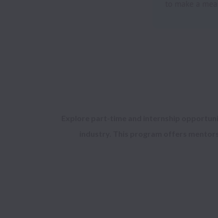
Explore 
part-time 
and 
internship opportuni