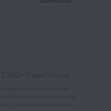
3,300+ Experiences
Bringing people together every year
rough a diverse range of events, including
oncerts, festivals, exhibitions, and more