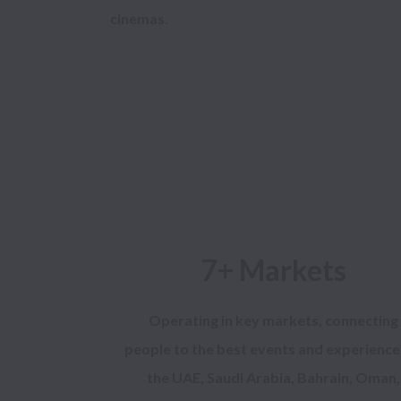
7+ Markets
Operating in key markets, connecting
people to the best events and experience
the UAE, Saudi Arabia, Bahrain, Oman,