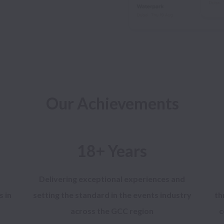
18+ Years
Delivering exceptional experiences and
s in
setting the standard in the events industry
th
across the GCC region
c