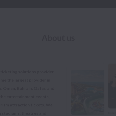
About us
 ticketing solutions provider 
me the largest provider in 
, Oman, Bahrain, Qatar, and 
 the entertainment events, 
rism attraction tickets. We 
g stadiums, theatres and 