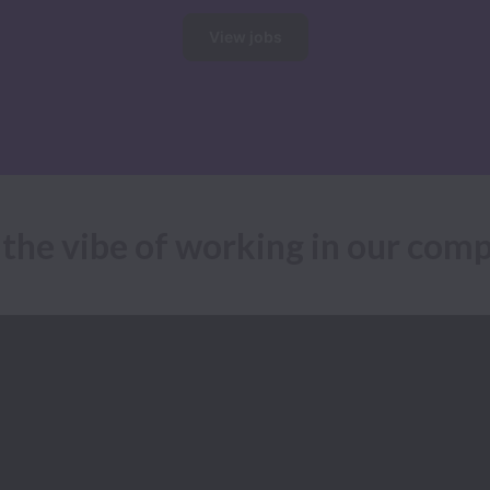
View jobs
 the vibe of working in our com