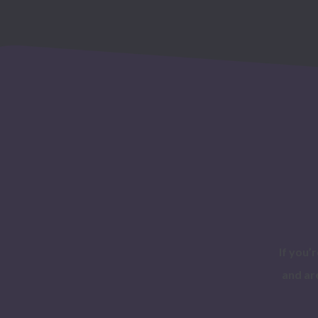
If you’
and ar