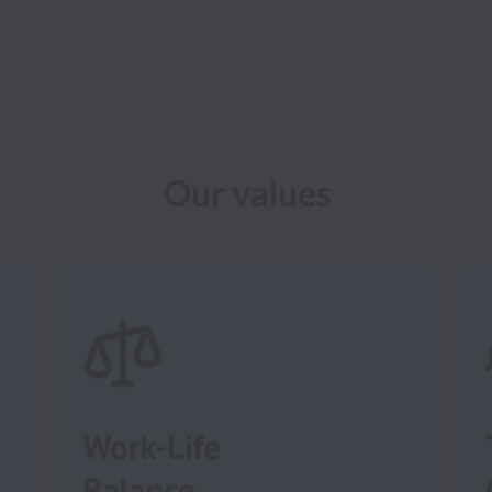
Our values