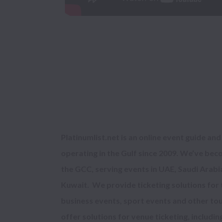
Platinumlist.net 
is an online event guide and
operating in the Gulf since 2009. We’ve beco
the GCC, serving events in 
UAE, Saudi Arabia
Kuwait
.  We provide ticketing solutions for
business events, sport events and other tou
offer solutions for venue ticketing, includin