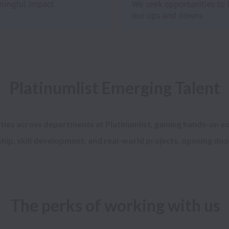
ties 
across departments at Platinumlist, gaining hands-on ex
The perks of working with us