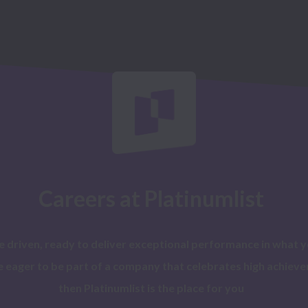
Careers at Platinumlist
re driven, ready to deliver exceptional performance in what y
e eager to be part of a company that celebrates high achieve
then Platinumlist is the place for you