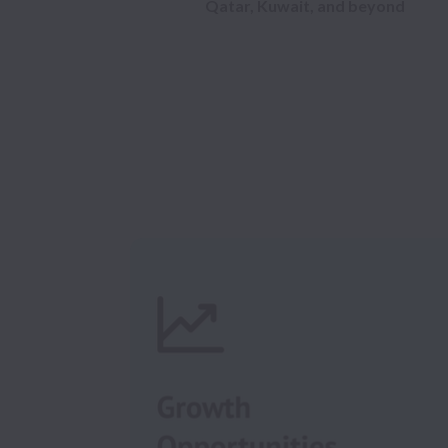
Qatar, Kuwait, and beyond