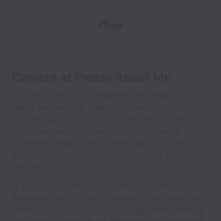
Careers at Please Assist Me
Are you looking for a rewarding and impactful job
where you can truly make a difference? Do you
want the opportunity to grow and advance within a
rapidly expanding company? We are seeking
dedicated, detail-oriented individuals who are
passionate about their work and excited to develop
new skills.
At Please Assist Me, we specialize in personalized
apartment task services designed to empower busy
professionals. Our mission is to help clients manage