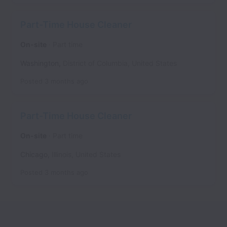
Part-Time House Cleaner
On-site
Part time
Washington
,
District of Columbia
,
United States
Posted
3 months ago
Part-Time House Cleaner
On-site
Part time
Chicago
,
Illinois
,
United States
Posted
3 months ago