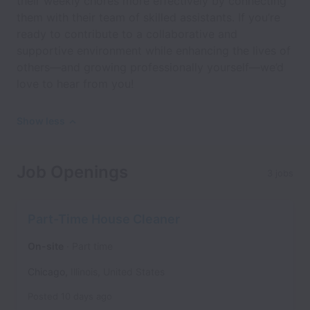
their weekly chores more effectively by connecting
them with their team of skilled assistants. If you’re
ready to contribute to a collaborative and
supportive environment while enhancing the lives of
others—and growing professionally yourself—we’d
love to hear from you!
Show less
Job Openings
3 jobs
Part-Time House Cleaner
On-site
Part time
Chicago
,
Illinois
,
United States
Posted
10 days ago