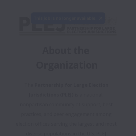
This job is no longer available.
About the 
Organization
The 
Partnership for Large Election 
Jurisdictions (PLEJ) 
is a national, 
nonpartisan community of support, best 
practices, and peer engagement among 
election offices serving the largest and most 
diverse populations in the U.S. PLEJ 