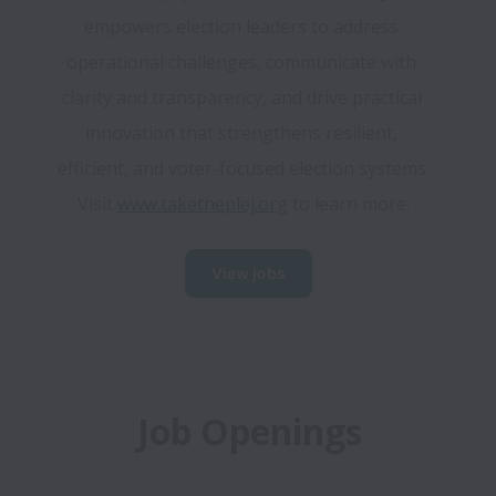
empowers election leaders to address 
operational challenges, communicate with 
clarity and transparency, and drive practical 
innovation that strengthens resilient, 
efficient, and voter-focused election systems. 
Visit 
www.taketheplej.org
 to learn more.
View jobs
Job Openings