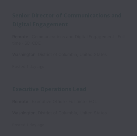
Senior Director of Communications and
Digital Engagement
Remote
Communications and Digital Engagement
Full
time
SD-CDE
Washington
,
District of Columbia
,
United States
Posted
1 day ago
Executive Operations Lead
Remote
Executive Office
Full time
EOL
Washington
,
District of Columbia
,
United States
Posted
1 day ago