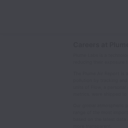
Careers at Plum
Plume Labs is a technolo
reducing their exposure to
The Plume Air Report is 
pollution by tracking and 
units of Flow, a personal 
metrics. were shipped to 
Our global atmospheric po
range of the most importa
based on the latest data
more transparent.