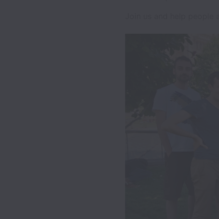
Join us and help people al