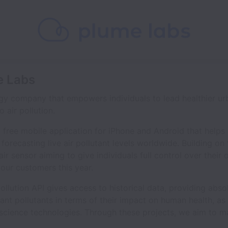
e Labs
gy company that empowers individuals to lead healthier urb
 air pollution.
a free mobile application for iPhone and Android that helps
forecasting live air pollutant levels worldwide. Building on t
air sensor aiming to give individuals full control over thei
our customers this year.
llution API gives access to historical data, providing abso
nt pollutants in terms of their impact on human health, as 
 science technologies. Through these projects, we aim to m