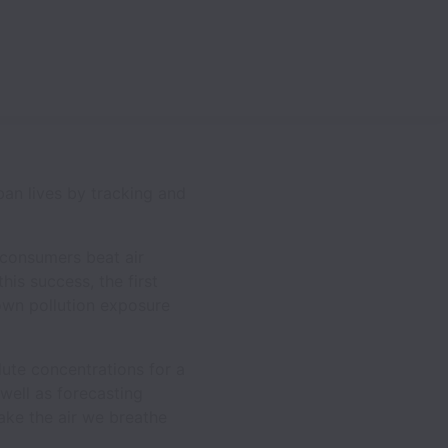
an lives by tracking and
 consumers beat air
his success, the first
r own pollution exposure
lute concentrations for a
well as forecasting
ake the air we breathe