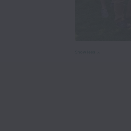
Show less