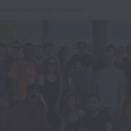
l around the world fight for clean air!