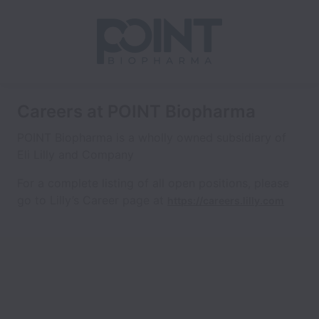
Careers at POINT Biopharma
POINT Biopharma is a wholly owned subsidiary of
Eli Lilly and Company
For a complete listing of all open positions, please
go to Lilly’s Career page at
https://careers.lilly.com