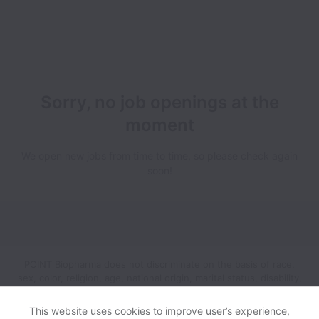
Sorry, no job openings at the
moment
We open new jobs from time to time, so please check again
soon!
POINT Biopharma does not discriminate on the basis of race,
sex, color, religion, age, national origin, marital status, disability,
veteran status, genetic information, sexual orientation, gender
identity or any other reason prohibited by law in provision of
This website uses cookies to improve user’s experience,
employment opportunities and benefits.