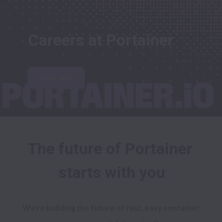
Careers at Portainer
View jobs
The future of Portainer 
starts with you
We're building the future of fast, easy container 