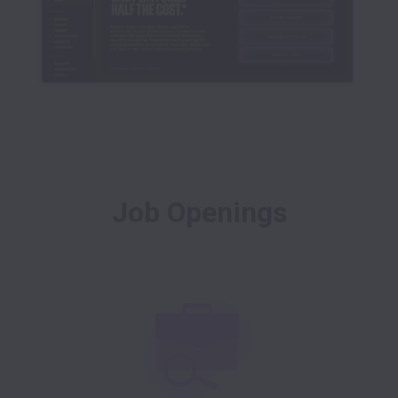
Job Openings