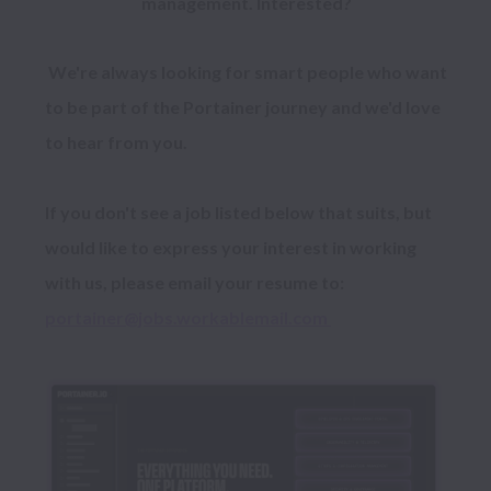
management. Interested?
 We're always looking for smart people who want 
to be part of the Portainer journey and we'd love 
to hear from you.

If you don't see a job listed below that suits, but 
would like to express your interest in working 
with us, please email your resume to: 
portainer@jobs.workablemail.com 