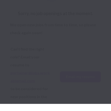
Sorry, no job openings at the moment.
We open new jobs from time to time, so please
check again soon!
Can’t find the right 
role? Email your 
resume to 
portainer@jobs.work
Email my resume
ablemail.com
to be considered for 
new positions in the 
future.