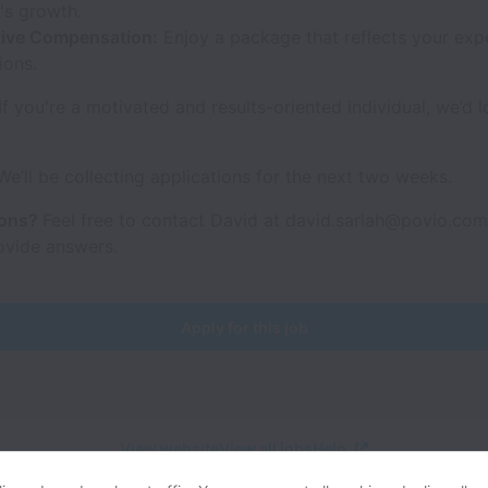
s growth.
ive Compensation:
Enjoy a package that reflects your exp
ions.
If you're a motivated and results-oriented individual, we’d l
e’ll be collecting applications for the next two weeks.
ions?
Feel free to contact David at david.sarlah@povio.com 
ovide answers.
Apply for this job
View website
View all jobs
Help