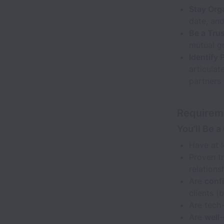
Stay Org
date, and
Be a Trus
mutual g
Identify 
articulat
partners 
Requirem
You’ll Be a 
Have at 
Proven tr
relations
Are
confi
clients (
Are tech
Are
well-