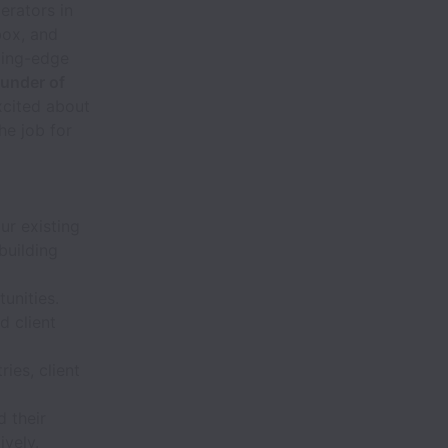
erators in
box, and
ting-edge
ounder of
xcited about
he job for
r existing
building
rtunities.
d client
ies, client
d their
ively.