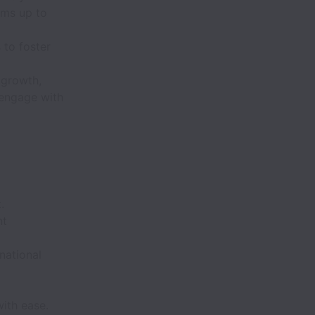
ems up to
 to foster
 growth,
 engage with
.
nt
national
with ease.