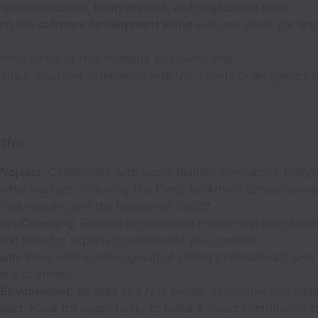
t communication, interpersonal, and negotiation
skills.
nd the
software development world
and can speak the lan
rong sense of responsibility and ownership.
nts if you have experience with U.S. clients or an agency
ffer:
Projects:
Collaborate with world-leading companies, Holly
uential startups, including The Pump by Arnold Schwarzeneg
 Volkswagen, and the founder of Reddit.
ass Coaching:
Receive personalized mentorship from lead
and industry experts to accelerate your growth.
eam:
Work with a select group of skilled professionals who
e and driven.
Environment:
Be part of a fast-paced, innovative company
pact:
Have the opportunity to make a direct contribution t