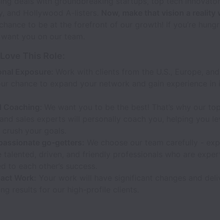
ing deals with groundbreaking startups, top tech innovato
ey, and Hollywood A-listers.
Now, make that vision a reality 
 chance to be at the forefront of our growth! If you’re hungr
 want you on our team.
 Love This Role:
ional Exposure:
Work with clients from the U.S., Europe, an
our chance to expand your network and gain experience in i
l Coaching:
We want you to be the best! That’s why our to
and sales experts will personally coach you, helping you le
d crush your goals.
passionate go-getters:
We choose our team carefully - exp
 talented, driven, and friendly professionals who are exper
d to each other’s success.
act Work:
Your work will have significant changes and deli
ng results for our high-profile clients.