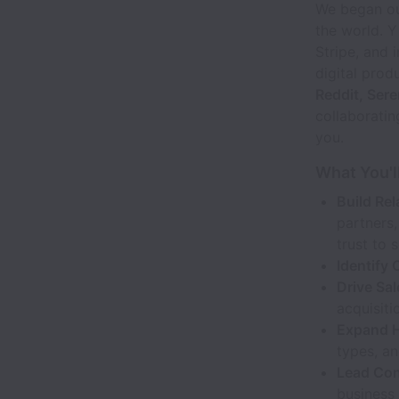
We began our
the world. Y
Stripe, and 
digital prod
Reddit, Ser
collaboratin
you.
What You'l
Build Rel
partners,
trust to 
Identify 
Drive Sa
acquisiti
Expand H
types, a
Lead Con
business 