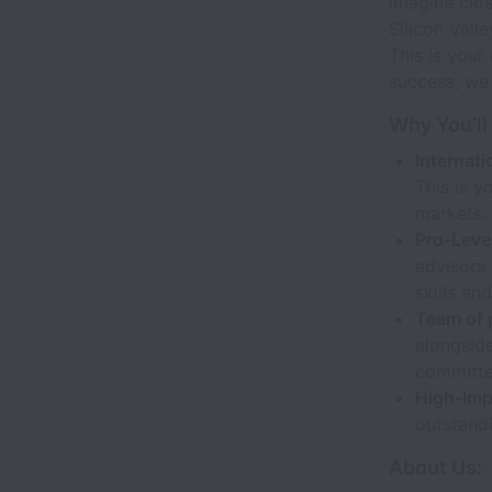
Imagine clos
Silicon Vall
This is your
success, we
Why You’ll
Internat
This is y
markets.
Pro-Leve
advisors 
skills an
Team of 
alongside
committe
High-Imp
outstandi
About Us: