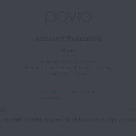
Account Executive
Hybrid
Ljubljana
,
Ljubljana
,
Slovenia
Maribor
,
Administrative unit Maribor
,
Slovenia
Celje
,
Celje
,
Slovenia
OVERVIEW
APPLICATION
on
Shar
 the thrill of building powerful global relationships and ma