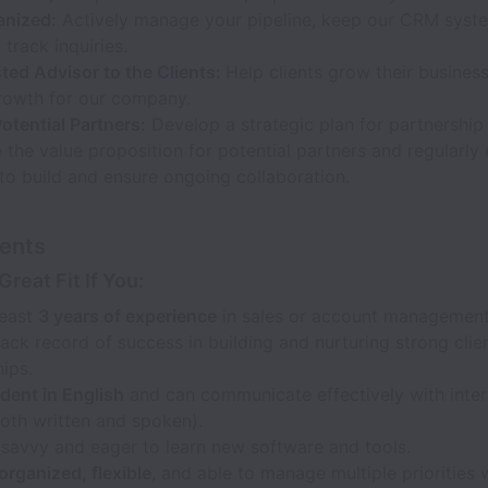
anized:
Actively manage your pipeline, keep our CRM syst
 track inquiries.
ted Advisor to the Clients:
Help clients grow their business
rowth for our company.
Potential Partners:
Develop a strategic plan for partnership
e the value proposition for potential partners and regularly
to build and ensure ongoing collaboration.
ents
Great Fit If You:
least
3 years of experience
in sales or account management
ack record of success in building and nurturing strong clie
hips.
dent in English
and can communicate effectively with inter
both written and spoken).
-savvy and eager to learn new software and tools.
organized, flexible
, and able to manage multiple priorities 