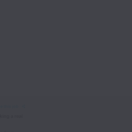
e this job
king a real