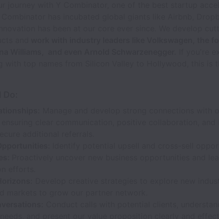
 journey with Y Combinator, one of the best startup accel
 Combinator has incubated global giants like Airbnb, Drop
innovation has been at our core ever since. We develop cut
ucts and
work with industry leaders like Volkswagen, the f
ena Williams, and even Arnold Schwarzenegger.
If you're e
g with top names from Silicon Valley to Hollywood, this is t
l Do:
ationships:
Manage and develop strong connections with ou
 ensuring clear communication, positive collaboration, and 
secure additional referrals.
Opportunities:
Identify potential upsell and cross-sell oppo
les:
Proactively uncover new business opportunities and lea
on efforts.
orizons:
Develop creative strategies to explore new industr
nd markets to grow our partner network.
versations:
Conduct calls with potential clients, understan
needs, and present our value proposition clearly and effect