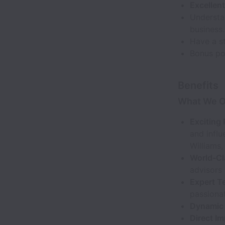
Excellen
Understa
business.
Have a st
Bonus poi
Benefits
What We O
Exciting 
and infl
Williams,
World-Cl
advisors 
Expert T
passionat
Dynamic 
Direct Im