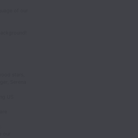
guage of our
 background!
wood stars,
ger, Serena
ing US
 are
.
o our