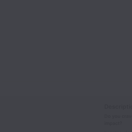
Descripti
Do you crave
impact?