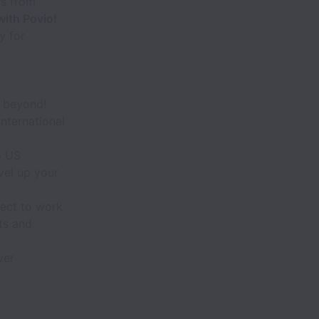
rs from
with Povio!
y for
d beyond!
nternational
p US
vel up your
ect to work
ts and
ver