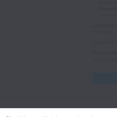
company'
Competit
contribut
Interested?
from you!
Apply now! W
Have quest
happy to pr