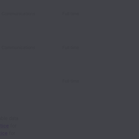
d Communications
Full time
d Communications
Full time
Full time
able data
tice
for
tice
for