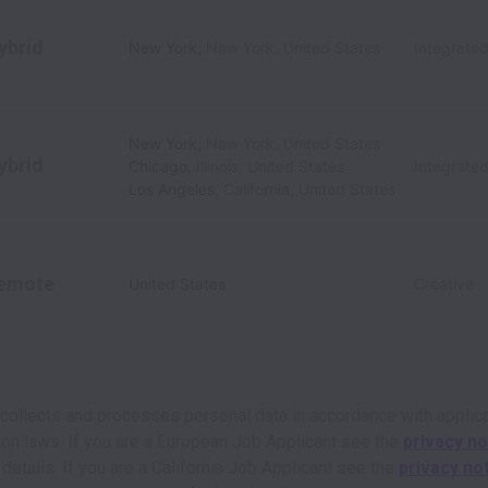
ybrid
New York
,
New York
,
United States
Integrate
New York
,
New York
,
United States
ybrid
Chicago
,
Illinois
,
United States
Integrate
Los Angeles
,
California
,
United States
emote
United States
Creative
 collects and processes personal data in accordance with applic
ion laws.
If you are a European Job Applicant see the
privacy no
 details.
If you are a California Job Applicant see the
privacy no