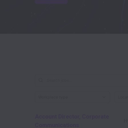
Workplace type
Locati
Account Director, Corporate
H
Communications