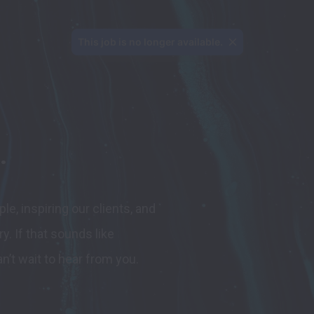
This job is no longer available.
.
, inspiring our clients, and 
y. 
If that sounds like 
n’t wait to hear from you.