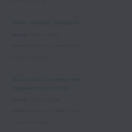
Posted
24 days ago
Senior Account Executive
Remote
GTM
Full time
New York
,
New York
,
United States
Posted
4 months ago
Senior Sales Development
Representative (SDR)
Remote
GTM
Full time
New York
,
New York
,
United States
Posted
8 months ago