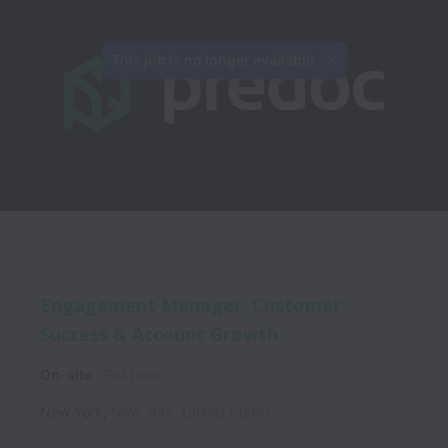
This job is no longer available.
Engagement Manager, Customer
Success & Account Growth
On-site
Full time
New York
,
New York
,
United States