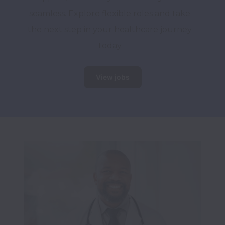
seamless. Explore flexible roles and take 
the next step in your healthcare journey 
today.
View jobs