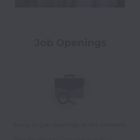
Job Openings
Sorry, no job openings at the moment.
We open new jobs from time to time, so