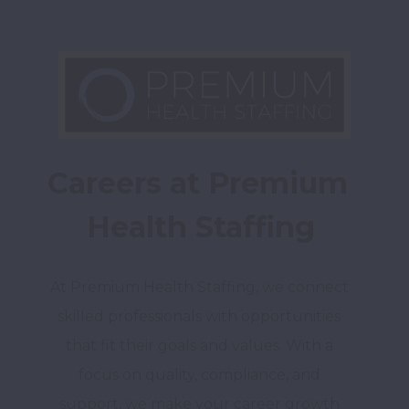
Careers at Premium 
Health Staffing
At Premium Health Staffing, we connect 
skilled professionals with opportunities 
that fit their goals and values. With a 
focus on quality, compliance, and 
support, we make your career growth 