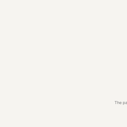
The pa