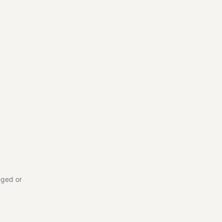
nged or