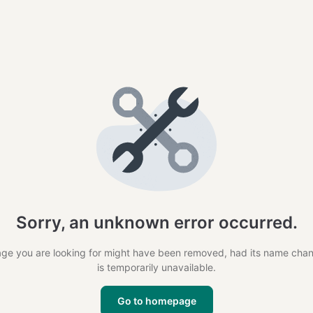
Sorry, an unknown error occurred.
ge you are looking for might have been removed, had its name cha
is temporarily unavailable.
Go to homepage