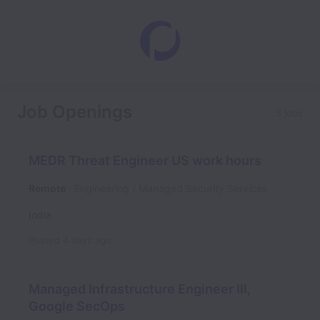
Job Openings
3 jobs
MEDR Threat Engineer US work hours
Remote
Engineering / Managed Security Services
India
Posted
4 days ago
Managed Infrastructure Engineer III,
Google SecOps