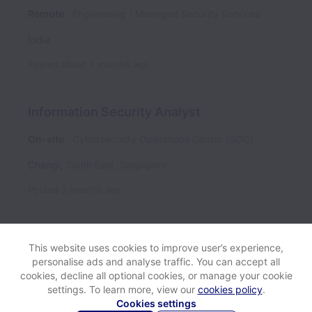
Remote
Engineering / Managed Security Services
India
Posted
about 2 months ago
Information Security Analyst
On-site
Cybersecurity Operations Center (SOC)
Changi
,
South East
,
Singapore
Posted
3 months ago
This website uses cookies to improve user’s experience,
personalise ads and analyse traffic. You can accept all
cookies, decline all optional cookies, or manage your cookie
settings. To learn more, view our
cookies policy
.
View website
Help
Cookies settings