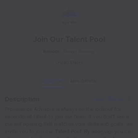
Join Our Talent Pool
Remote
Always Growing
United States
OVERVIEW
APPLICATION
Description
Share this job
Prominence Advisors is always on the lookout for
exceptional talent to join our team. If you don’t see a
current opening that matches your skills and goals, we
invite you to join our
Talent Pool
. By applying, you can