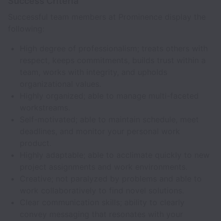
Success Criteria
Successful team members at Prominence display the
following:
High degree of professionalism; treats others with
respect, keeps commitments, builds trust within a
team, works with integrity, and upholds
organizational values.
Highly organized; able to manage multi-faceted
workstreams.
Self-motivated; able to maintain schedule, meet
deadlines, and monitor your personal work
product.
Highly adaptable; able to acclimate quickly to new
project assignments and work environments.
Creative; not paralyzed by problems and able to
work collaboratively to find novel solutions.
Clear communication skills; ability to clearly
convey messaging that resonates with your