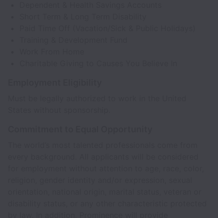
Dependent & Health Savings Accounts
Short Term & Long Term Disability
Paid Time Off (Vacation/Sick & Public Holidays)
Training & Development Fund
Work From Home
Charitable Giving to Causes You Believe In
Employment Eligibility
Must be legally authorized to work in the United
States without sponsorship.
Commitment to Equal Opportunity
The world’s most talented professionals come from
every background. All applicants will be considered
for employment without attention to age, race, color,
religion, gender identity and/or expression, sexual
orientation, national origin, marital status, veteran or
disability status, or any other characteristic protected
by law. In addition, Prominence will provide