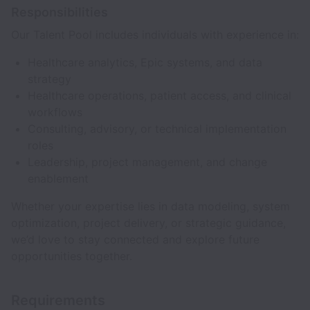
Responsibilities
Our Talent Pool includes individuals with experience in:
Healthcare analytics, Epic systems, and data
strategy
Healthcare operations, patient access, and clinical
workflows
Consulting, advisory, or technical implementation
roles
Leadership, project management, and change
enablement
Whether your expertise lies in data modeling, system
optimization, project delivery, or strategic guidance,
we’d love to stay connected and explore future
opportunities together.
Requirements