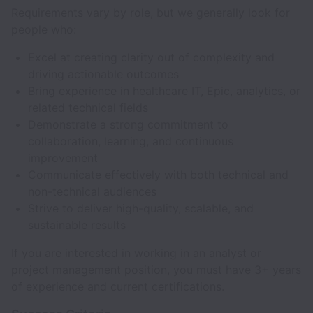
Requirements vary by role, but we generally look for
people who:
Excel at creating clarity out of complexity and
driving actionable outcomes
Bring experience in healthcare IT, Epic, analytics, or
related technical fields
Demonstrate a strong commitment to
collaboration, learning, and continuous
improvement
Communicate effectively with both technical and
non-technical audiences
Strive to deliver high-quality, scalable, and
sustainable results
If you are interested in working in an analyst or
project management position, you must have 3+ years
of experience and current certifications.