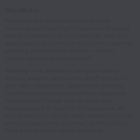
Who We Are
Prominence is a healthcare and life sciences
technology and consulting firm dedicated to helping
leading organizations do more with their data. With
deep expertise across the full ecosystem — spanning
providers, payers, and life sciences — we turn
complex data into actionable insight.
We deliver a full spectrum of services, including
advisory, analytics, optimization, and IT staffing. Our
work helps organizations operate more efficiently,
improve patient outcomes, and deliver measurable
financial impact through smarter use of data.
Recognized as a 2x Best in KLAS organization, we
partner with more than 120 health systems and 40 life
sciences organizations, including 7 of the top 10 U.S.
News & World Report-ranked institutions.