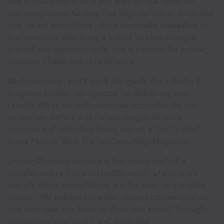
share your background and stay on our radar for
upcoming opportunities that align with your expertise
and career aspirations. We’re especially interested in
professionals who bring a mix of strategic insight,
project management skills, and a passion for solving
complex challenges in healthcare.
At Prominence, you’ll work alongside the industry’s
brightest minds - recognized for delivering real
results. We’ve earned numerous accolades for our
innovative culture and outstanding workplace
environment, including being named a Top 10 Best
Small Firm to Work For by
Consulting Magazine.
Joining Prominence means becoming part of a
transformative force in Healthcare IT, where you’ll
elevate client expectations and be seen as a trusted
advisor. We believe in candid, honest communication
and empower our team to drive real impact through
transparency, integrity, and expertise.