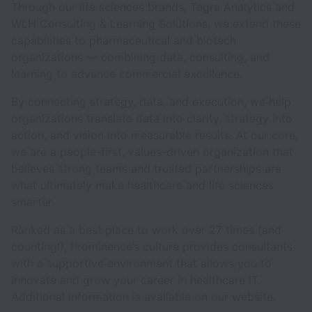
Through our life sciences brands, Tegra Analytics and
WLH Consulting & Learning Solutions, we extend these
capabilities to pharmaceutical and biotech
organizations — combining data, consulting, and
learning to advance commercial excellence.
By connecting strategy, data, and execution, we help
organizations translate data into clarity, strategy into
action, and vision into measurable results. At our core,
we are a people-first, values-driven organization that
believes strong teams and trusted partnerships are
what ultimately make healthcare and life sciences
smarter.
Ranked as a best place to work over 27 times (and
counting!), Prominence’s culture provides consultants
with a supportive environment that allows you to
innovate and grow your career in healthcare IT.
Additional information is available on our website.