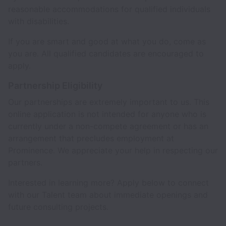
reasonable accommodations for qualified individuals
with disabilities.
If you are smart and good at what you do, come as
you are. All qualified candidates are encouraged to
apply.
Partnership Eligibility
Our partnerships are extremely important to us. This
online application is not intended for anyone who is
currently under a non-compete agreement or has an
arrangement that precludes employment at
Prominence. We appreciate your help in respecting our
partners.
Interested in learning more? Apply below to connect
with our Talent team about immediate openings and
future consulting projects.