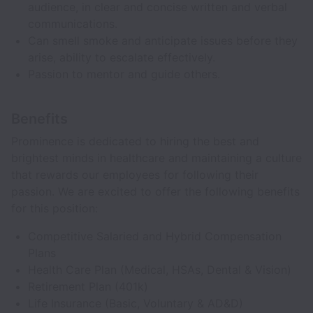
audience, in clear and concise written and verbal
communications.
Can smell smoke and anticipate issues before they
arise, ability to escalate effectively.
Passion to mentor and guide others.
Benefits
Prominence is dedicated to hiring the best and
brightest minds in healthcare and maintaining a culture
that rewards our employees for following their
passion. We are excited to offer the following benefits
for this position:
Competitive Salaried and Hybrid Compensation
Plans
Health Care Plan (Medical, HSAs, Dental & Vision)
Retirement Plan (401k)
Life Insurance (Basic, Voluntary & AD&D)