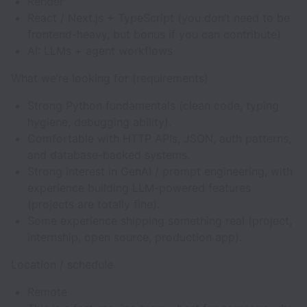
Render
React / Next.js + TypeScript (you don’t need to be
frontend-heavy, but bonus if you can contribute)
AI: LLMs + agent workflows
What we’re looking for (requirements)
Strong Python fundamentals (clean code, typing
hygiene, debugging ability).
Comfortable with HTTP APIs, JSON, auth patterns,
and database-backed systems.
Strong interest in GenAI / prompt engineering, with
experience building LLM-powered features
(projects are totally fine).
Some experience shipping something real (project,
internship, open source, production app).
Location / schedule
Remote