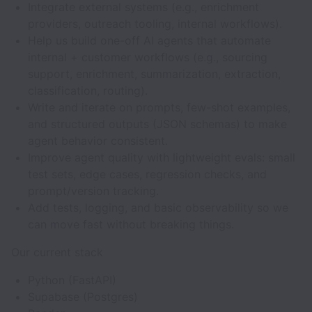
Integrate external systems (e.g., enrichment
providers, outreach tooling, internal workflows).
Help us build one-off AI agents that automate
internal + customer workflows (e.g., sourcing
support, enrichment, summarization, extraction,
classification, routing).
Write and iterate on prompts, few-shot examples,
and structured outputs (JSON schemas) to make
agent behavior consistent.
Improve agent quality with lightweight evals: small
test sets, edge cases, regression checks, and
prompt/version tracking.
Add tests, logging, and basic observability so we
can move fast without breaking things.
Our current stack
Python (FastAPI)
Supabase (Postgres)