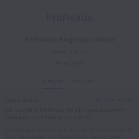
ProNexus
Software Engineer Intern
Remote
Full time
United States
OVERVIEW
APPLICATION
Description
Share this job
We’re building ProNexus: the all-in-one platform for
sourcing human intelligence with AI.
Consulting and research teams rely on human experts
for primary research—finding them, vetting them,