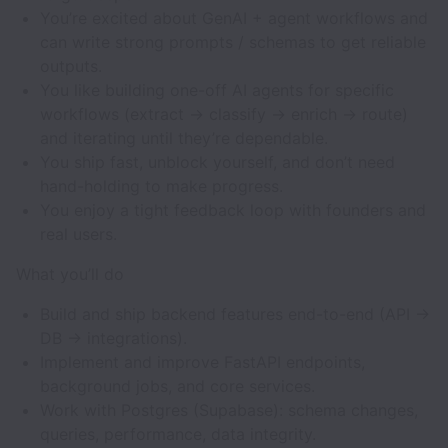
You’re excited about GenAI + agent workflows and
can write strong prompts / schemas to get reliable
outputs.
You like building one-off AI agents for specific
workflows (extract → classify → enrich → route)
and iterating until they’re dependable.
You ship fast, unblock yourself, and don’t need
hand-holding to make progress.
You enjoy a tight feedback loop with founders and
real users.
What you’ll do
Build and ship backend features end-to-end (API →
DB → integrations).
Implement and improve FastAPI endpoints,
background jobs, and core services.
Work with Postgres (Supabase): schema changes,
queries, performance, data integrity.