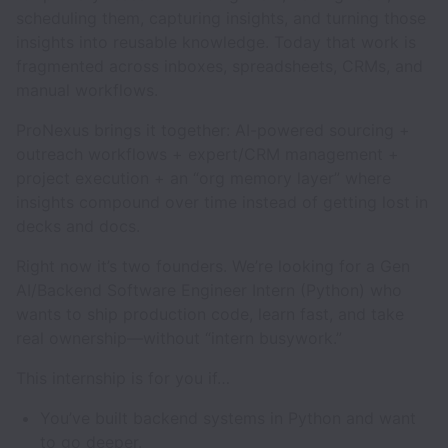
scheduling them, capturing insights, and turning those
insights into reusable knowledge. Today that work is
fragmented across inboxes, spreadsheets, CRMs, and
manual workflows.
ProNexus brings it together: AI-powered sourcing +
outreach workflows + expert/CRM management +
project execution + an “org memory layer” where
insights compound over time instead of getting lost in
decks and docs.
Right now it’s two founders. We’re looking for a Gen
AI/Backend Software Engineer Intern (Python) who
wants to ship production code, learn fast, and take
real ownership—without “intern busywork.”
This internship is for you if…
You’ve built backend systems in Python and want
to go deeper.