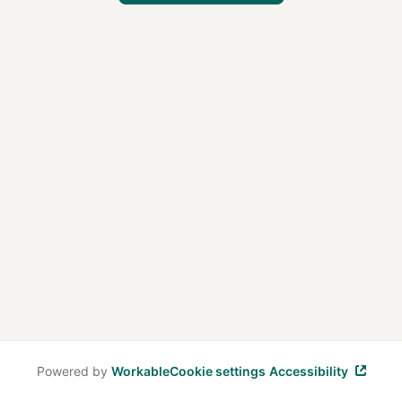
Powered by
Workable
Cookie settings
Accessibility