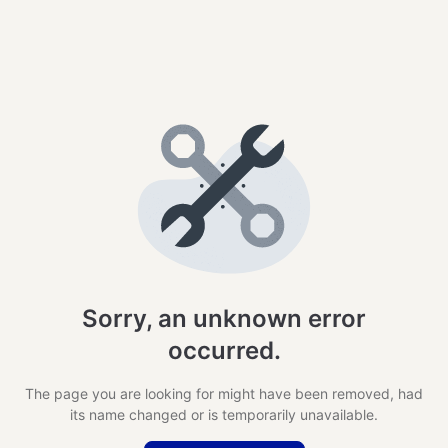
Sorry, an unknown error
occurred.
The page you are looking for might have been removed, had
its name changed or is temporarily unavailable.