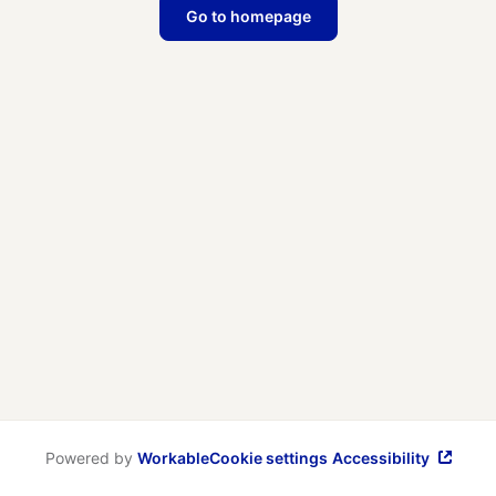
Go to homepage
Powered by
Workable
Cookie settings
Accessibility