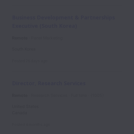
Business Development & Partnerships
Executive (South Korea)
Remote
Panel Marketing
South Korea
Posted
26 days ago
Director, Research Services
Remote
Research Services
Full time
(1005)
United States
Canada
Posted
4 months ago