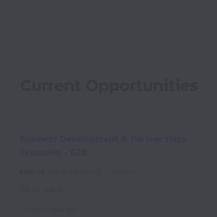
Current Opportunities
Business Development & Partnerships
Executive - B2B
Remote
Panel Marketing
Contract
Tokyo
,
Japan
Posted
26 days ago