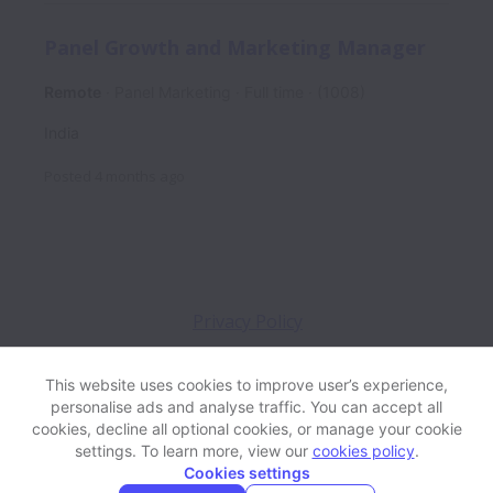
Panel Growth and Marketing Manager
Remote
Panel Marketing
Full time
(1008)
India
Posted
4 months ago
Privacy Policy
This website uses cookies to improve user’s experience,
personalise ads and analyse traffic. You can accept all
View website
Help
cookies, decline all optional cookies, or manage your cookie
settings. To learn more, view our
cookies policy
.
Cookies settings