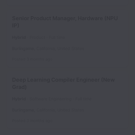
Senior Product Manager, Hardware (NPU
IP)
Hybrid
Product
Full time
Burlingame
,
California
,
United States
Posted
3 months ago
Deep Learning Compiler Engineer (New
Grad)
Hybrid
Software Engineering
Full time
Burlingame
,
California
,
United States
Posted
3 months ago