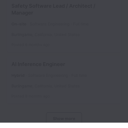
Safety Software Lead / Architect /
Manager
On-site
Software Engineering
Full time
Burlingame
,
California
,
United States
Posted
6 months ago
AI Inference Engineer
Hybrid
Software Engineering
Full time
Burlingame
,
California
,
United States
Posted
9 months ago
Show more