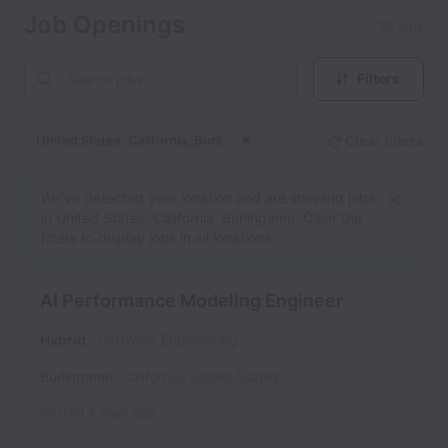
Job Openings
26 jobs
Filters
United States, California, Burlingame
Clear filters
Dismiss
United States, California
We’ve detected your location and are showing jobs
in United States, California, Burlingame. Clear the
filters to display jobs in all locations.
AI Performance Modeling Engineer
Hybrid
Software Engineering
Burlingame
,
California
,
United States
Posted
4 days ago