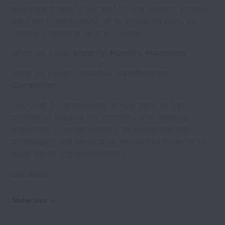
everyone brings to our end-to-end system. Without
each part, there would be no whole. As such, our
team is collaborative and focused.
What We Value:
Integrity
,
Humility
,
Happiness
What We Expect:
Initiative
,
Collaboration
,
Completion
Our Goal: For employees to look back on this
chapter of building the company with amazing
memories -- remembering it as a time that was
challenging and exciting as we worked together to
build something extraordinary.
LCA Notice
Show less