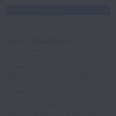
This job is no longer available.
Careers at quadric, Inc
Quadric is building the next generation of
Computing Architecture for the Edge.
Our team is as thoughtfully architected as our
product; in fact, the two go hand-in-hand. We are
looking for technical ninjas, who are ready for the
adventure of a lifetime. What do we mean by ninjas?
We mean people with deep domain expertise who
are driven by the desire to do something BIG in the
company of good people.
Our team is built upon mutual respect for what