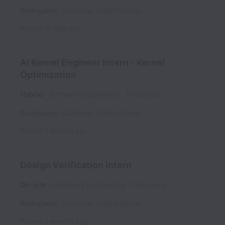
Burlingame
,
California
,
United States
Posted
19 days ago
AI Kernel Engineer Intern - Kernel
Optimization
Hybrid
Software Engineering
Temporary
Burlingame
,
California
,
United States
Posted
3 months ago
Design Verification Intern
On-site
Hardware Engineering
Temporary
Burlingame
,
California
,
United States
Posted
3 months ago