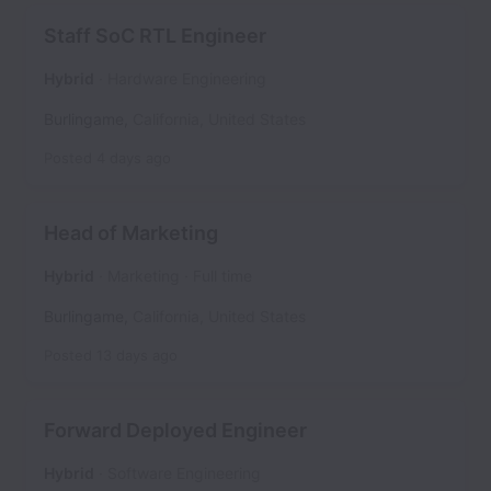
Staff SoC RTL Engineer
Hybrid
Hardware Engineering
Burlingame
,
California
,
United States
Posted
4 days ago
Head of Marketing
Hybrid
Marketing
Full time
Burlingame
,
California
,
United States
Posted
13 days ago
Forward Deployed Engineer
Hybrid
Software Engineering