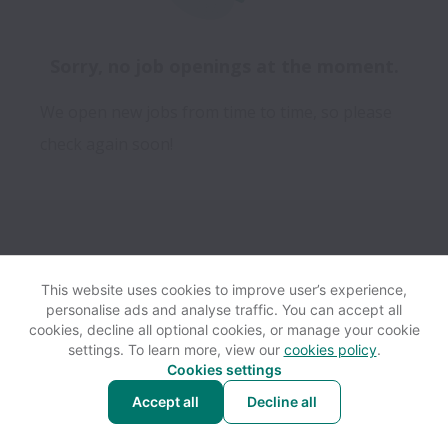
Sorry, no job openings at the moment.
We open new jobs from time to time, so please
check again soon!
This website uses cookies to improve user’s experience,
personalise ads and analyse traffic. You can accept all
View website
Help
cookies, decline all optional cookies, or manage your cookie
settings. To learn more, view our
cookies policy
.
Cookies settings
Cookie settings
Accessibility
Accept all
Decline all
Powered by
Workable