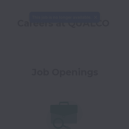
This job is no longer available.
Careers at QUALCO
Job Openings