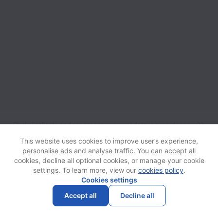
Qudini collects and processes personal data in accordance with
applicable data protection laws.
If you are a European Job
This website uses cookies to improve user’s experience,
Applicant see the
privacy notice
for further details.
personalise ads and analyse traffic. You can accept all
cookies, decline all optional cookies, or manage your cookie
settings. To learn more, view our
cookies policy
.
View website
Help
Cookies settings
Accept all
Decline all
Powered by
Workable
Cookie settings
Accessibility