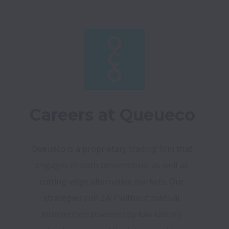
Careers at Queueco
Queueco is a proprietary trading firm that 
engages in both conventional as well as 
cutting-edge alternative markets. Our 
strategies run 24/7 without manual 
intervention powered by low-latency 