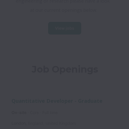
engineering or research please have a look 
at our current openings below.​
View jobs
Job Openings
Quantitative Developer - Graduate
On-site
Core
Full time
London
,
England
,
United Kingdom