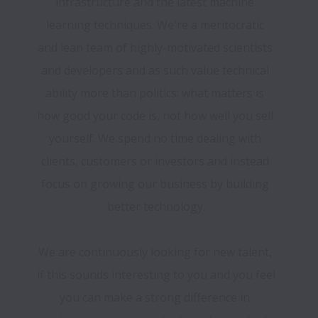
infrastructure and the latest machine 
learning techniques. We're a meritocratic 
and lean team of highly-motivated scientists 
and developers and as such value technical 
ability more than politics: what matters is 
how good your code is, not how well you sell 
yourself. We spend no time dealing with 
clients, customers or investors and instead 
focus on growing our business by building 
We are continuously looking for new talent, 
if this sounds interesting to you and you feel 
you can make a strong difference in 