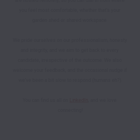
are hosted remotely, so you can dial in from where 
you feel most comfortable, whether that's your 
garden shed or shared workspace. 

We pride ourselves on our professionalism, honesty 
and integrity, and we aim to get back to every 
candidate, irrespective of the outcome. We also 
welcome your feedback, and the occasional nudge if 
we've been a bit slow to respond (humans eh?).

You can find us all on 
LinkedIn
, and we love 
connecting!
