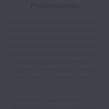
Professionals
As the world's leading Product Data Management 
consultancy, we are always looking to connect with 
people who share our passion for improving the way 
that information (and work) flows through complex 
product development processes. We get especially 
excited when we hear from other PDM and PLM 
professionals from mobility (auto/aero/rail) and tech 
industries, whether they're looking for a career move 
or not!

If you've been driving data-informed change (and 
maybe sometimes feel like you're pushing uphill) in 