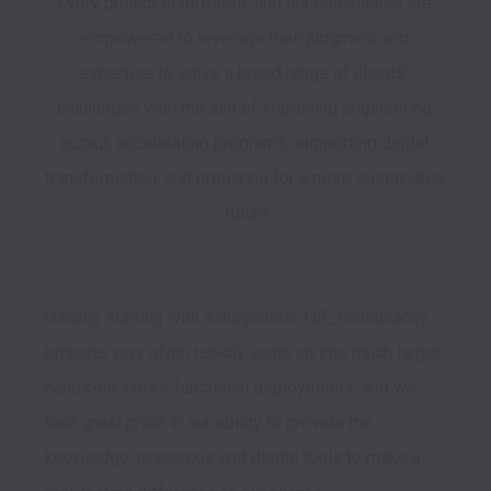
Every project is different, and our consultants are 
empowered to leverage their judgment and 
expertise to solve a broad range of clients’ 
challenges with the aim of improving engineering 
output, accelerating programs, supporting digital 
transformation, and preparing for a more sustainable 
future

Usually starting with a diagnostic, QR_consultancy 
projects very often rapidly scale up into much larger 
hands-on, cross-functional deployments, and we 
take great pride in our ability to provide the 
knowledge, resources and digital tools to make a 