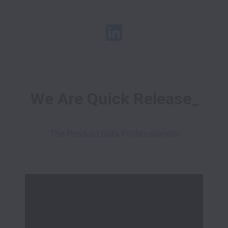
We Are Quick Release_
The Product Data Professionals!
