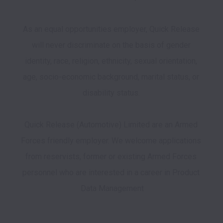
As an equal opportunities employer, Quick Release 
will never discriminate on the basis of gender 
identity, race, religion, ethnicity, sexual orientation, 
age, socio-economic background, marital status, or 
disability status. 

Quick Release (Automotive) Limited are an Armed 
Forces friendly employer. We welcome applications 
from reservists, former or existing Armed Forces 
personnel who are interested in a career in Product 
Data Management
