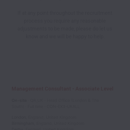
If at any point throughout the recruitment 
process you require any reasonable 
adjustments to be made, please do let us 
know and we will be happy to help.

Management Consultant - Associate Level
On-site
QR_UK - Head Office (London & The
South)
Full time
CON-EX3-UKALL
London
,
England
,
United Kingdom
Birmingham
,
England
,
United Kingdom
Derby
,
England
,
United Kingdom