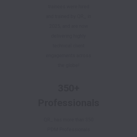
trainees were hired
and trained by QR_ in
2025, and are now
delivering highly
technical client
engagements across
the globe!
350+
Professionals
QR_ has more than 350
PDM Professionals