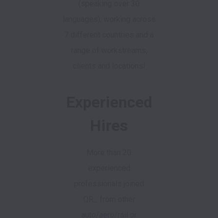
(speaking over 30
languages), working across
7 different countries and a
range of workstreams,
clients and locations!
Experienced
Hires
More than 20
experienced
professionals joined
QR_ from other
auto/aero/rail or