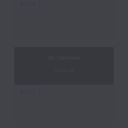
QR_California
Irvine, CA