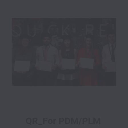
QR_For PDM/PLM 