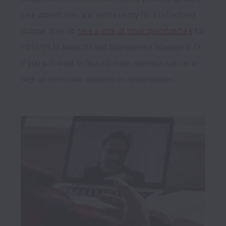
your current role, and you're ready for a refreshing 
change, then do 
take a look at local opportunities
 for 
PDM/PLM Analysts and Engagement Managers. Or, 
if you just want to find out more, connect with us or 
sign up to receive updates on opportunities.  
