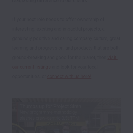
real, lasting difference to our clients. 

If your next role needs to offer ownership of 
interesting, exciting and impactful projects, a 
genuinely positive and caring company culture, great 
learning and progression, and products that are both 
ground-breaking and good for the planet, then 
visit 
our current listings
 and look for your local 
opportunities, or 
connect with us here!