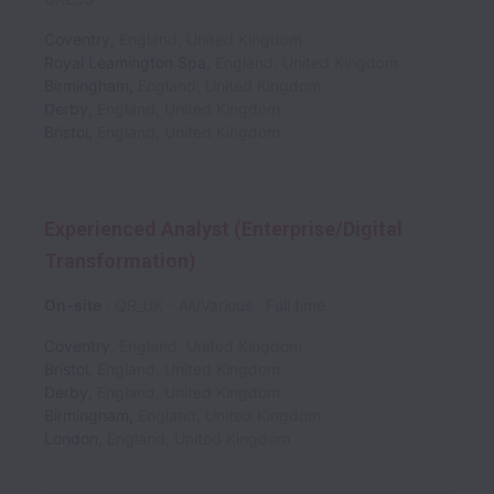
Coventry
,
England
,
United Kingdom
Royal Leamington Spa
,
England
,
United Kingdom
Birmingham
,
England
,
United Kingdom
Derby
,
England
,
United Kingdom
Bristol
,
England
,
United Kingdom
Experienced Analyst (Enterprise/Digital
Transformation)
On-site
QR_UK - All/Various
Full time
Coventry
,
England
,
United Kingdom
Bristol
,
England
,
United Kingdom
Derby
,
England
,
United Kingdom
Birmingham
,
England
,
United Kingdom
London
,
England
,
United Kingdom