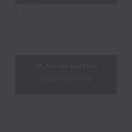
QR_Australia Head Office
Melbourne VIC, Australia