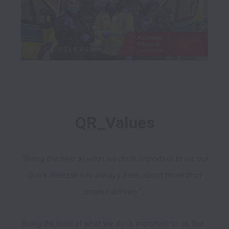
QR_Values
"Being the best at what we do is important to us, but 
Quick Release has always been about more than 
project delivery"...
Being the best at what we do is important to us, but 