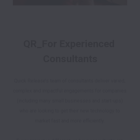
QR_For Experienced 
Consultants
Quick Release’s team of consultants deliver varied, 
complex and impactful engagements for companies 
(including many small businesses and start-ups) 
who are looking to get their new technology to 
market fast and more efficiently. 
