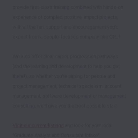
provide first-class training combined with hands-on 
experience of complex, positive-impact projects, 
with all the fun, support and encouragement you'd 
expect from a people-focused company like QR_!
We also offer clear career progression pathways 
(and the learning and development to help you get 
there!), so whether you're aiming for people and 
project management, technical specialism, account 
management, software development or management 
consulting, we'll give you the best possible start. 

Visit our current listings
 and look for your local 
"Graduate Analyst and Consultant Intake".
