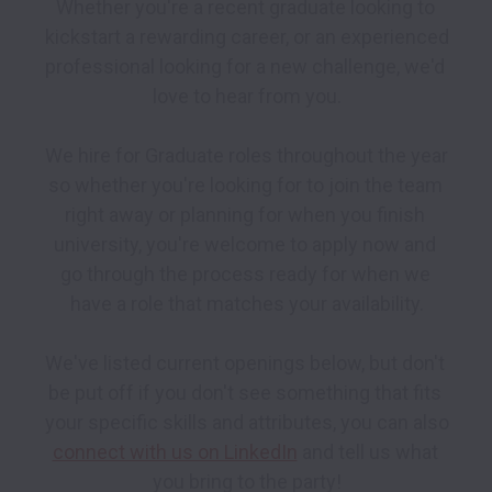
Whether you're a recent graduate looking to 
kickstart a rewarding career, or an experienced 
professional looking for a new challenge, we'd 
love to hear from you.

We hire for Graduate roles throughout the year 
so whether you're looking for to join the team 
right away or planning for when you finish 
university, you're welcome to apply now and 
go through the process ready for when we 
have a role that matches your availability.

We've listed current openings below, but don't 
be put off if you don't see something that fits 
your specific skills and attributes, you can also  
connect with us on LinkedIn
 and tell us what 
you bring to the party!
