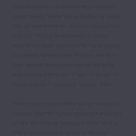
Quick Release has always been about more than 
project delivery. We can only be the best by looking 
after our team and we are very much a people-first 
business. We offer an environment of support, 
inclusion and encouragement, where our people can 
be authentic, be heard, enjoy their work, and thrive. 
Team-building, learning, development and career 
progression are at the core of what we do, and we 
take great pride in our positive company culture.

We also take pride in our diversity and we respect, 
value and celebrate multiple approaches and points 
of view. We challenge inequality in all its forms, in 
others, and especially in ourselves. We’re not 