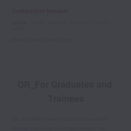
Configuration Manager
On-site
QR_UK - All/Various
Full time
PDM-EX3-
UKESS
Bristol
,
England
,
United Kingdom
QR_For Graduates and 
Trainees
QR_'s Graduate Trainee Program is designed to 
kickstart your career as a Project Analyst.  We 