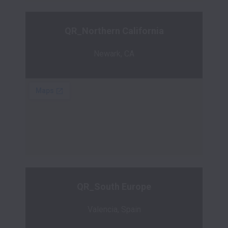
QR_Northern California
Newark, CA
QR_South Europe
Valencia, Spain