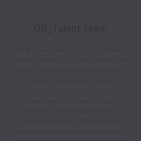
QR_Talent Team
We are always looking to provide an outstanding 
candidate experience and we have an amazing team 
of Talent Professionals on-hand to inform and guide 
you through your individual hiring journey.  

Our systems and processes have been developed 
be objective, fair and (though thorough) as 
convenient as possible. To reflect our working 
practices, all interview and assessment sessions 