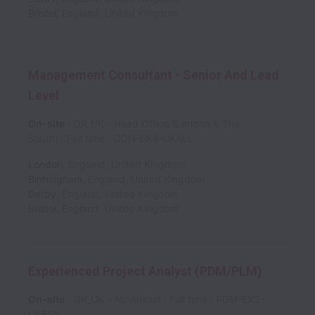
Bristol
,
England
,
United Kingdom
Management Consultant - Senior And Lead
Level
On-site
QR_UK - Head Office (London & The
South)
Full time
CON-EX4-UKALL
London
,
England
,
United Kingdom
Birmingham
,
England
,
United Kingdom
Derby
,
England
,
United Kingdom
Bristol
,
England
,
United Kingdom
Experienced Project Analyst (PDM/PLM)
On-site
QR_UK - All/Various
Full time
PDM-EX3-
UKESS