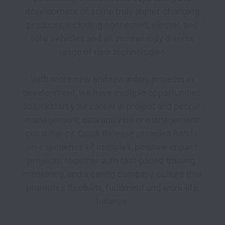
development of some truly planet-changing 
products, including connected, electric and 
solar vehicles and an increasingly diverse 
range of new technologies.

With more new and rewarding projects in 
development, we have multiple opportunities 
to kickstart your career in project and people 
management, data analysis or management 
consultancy. Quick Release provides hands-
on experience of complex, positive-impact 
projects, together with fast-paced training, 
mentoring, and a caring company culture that 
promotes flexibility, fulfilment and work-life 
balance.
