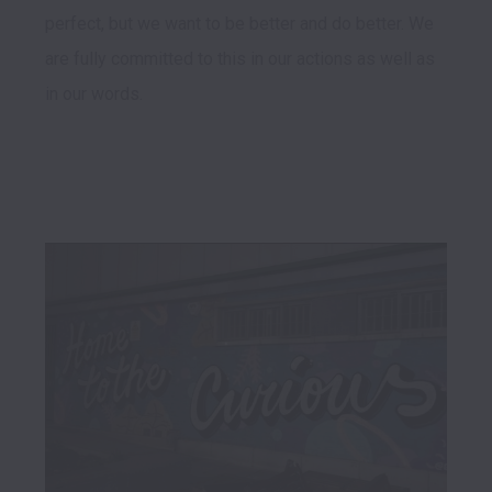
perfect, but we want to be better and do better. We 
are fully committed to this in our actions as well as 
in our words.
