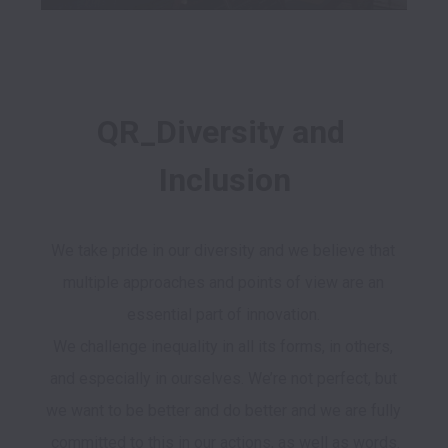
QR_Diversity and 
Inclusion
We take pride in our diversity and we believe that 
multiple approaches and points of view are an 
essential part of innovation. 

We challenge inequality in all its forms, in others, 
and especially in ourselves. We’re not perfect, but 
we want to be better and do better and we are fully 
committed to this in our actions, as well as words.
