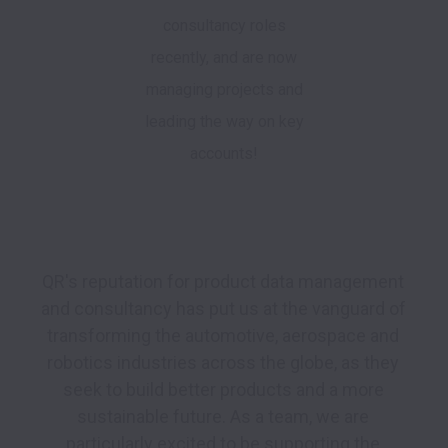
consultancy roles
recently, and are now
managing projects and
leading the way on key
accounts!
QR's reputation for product data management 
and consultancy has put us at the vanguard of 
transforming the automotive, aerospace and 
robotics industries across the globe, as they 
seek to build better products and a more 
sustainable future. As a team, we are 
particularly excited to be supporting the 