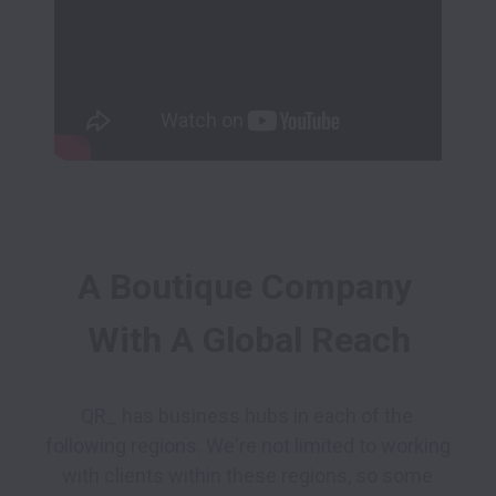
A Boutique Company 
With A Global Reach
QR_ has business hubs in each of the 
following regions. We're not limited to working 
with clients within these regions, so some 