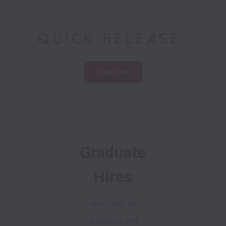
View jobs
Graduate
Hires
More than 40
graduates and