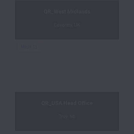
QR_West Midlands
Coventry, UK
QR_USA Head Office
Troy, MI