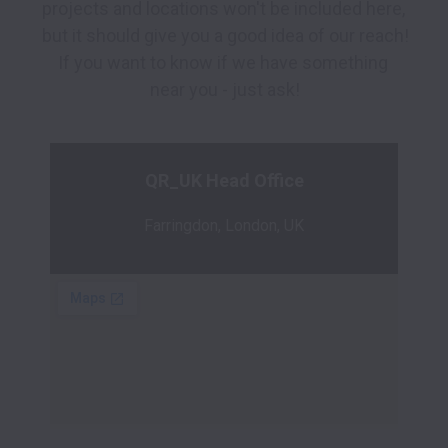
projects and locations won't be included here, 
but it should give you a good idea of our reach!

If you want to know if we have something 
QR_UK Head Office
Farringdon, London, UK