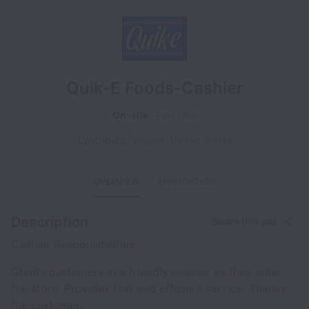
Quik-E Foods-Cashier
On-site
Part time
Lynchburg
,
Virginia
,
United States
OVERVIEW
APPLICATION
Description
Share this job
Cashier Responsibilities
Greets customers in a friendly manner as they enter
the store. Provides fast and efficient service. Thanks
the customer.