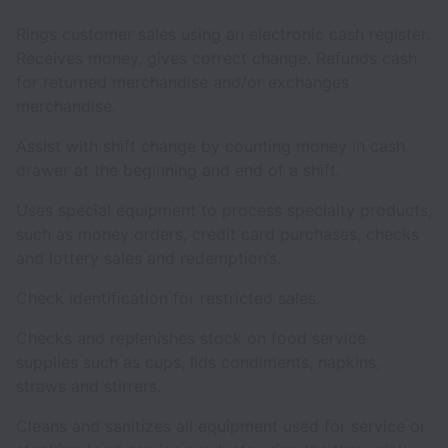
Rings customer sales using an electronic cash register.
Receives money, gives correct change. Refunds cash
for returned merchandise and/or exchanges
merchandise.
Assist with shift change by counting money in cash
drawer at the beginning and end of a shift.
Uses special equipment to process specialty products,
such as money orders, credit card purchases, checks
and lottery sales and redemption’s.
Check identification for restricted sales.
Checks and replenishes stock on food service
supplies such as cups, lids condiments, napkins,
straws and stirrers.
Cleans and sanitizes all equipment used for service or