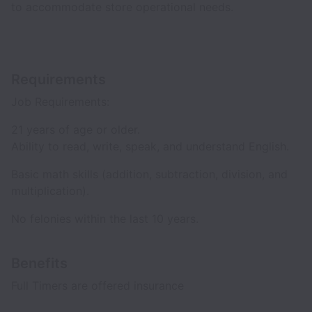
to accommodate store operational needs.
Requirements
Job Requirements:
21 years of age or older.
Ability to read, write, speak, and understand English.
Basic math skills (addition, subtraction, division, and
multiplication).
No felonies within the last 10 years.
Benefits
Full Timers are offered insurance