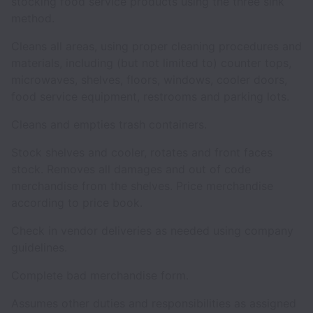
stocking food service products using the three sink
method.
Cleans all areas, using proper cleaning procedures and
materials, including (but not limited to) counter tops,
microwaves, shelves, floors, windows, cooler doors,
food service equipment, restrooms and parking lots.
Cleans and empties trash containers.
Stock shelves and cooler, rotates and front faces
stock. Removes all damages and out of code
merchandise from the shelves. Price merchandise
according to price book.
Check in vendor deliveries as needed using company
guidelines.
Complete bad merchandise form.
Assumes other duties and responsibilities as assigned