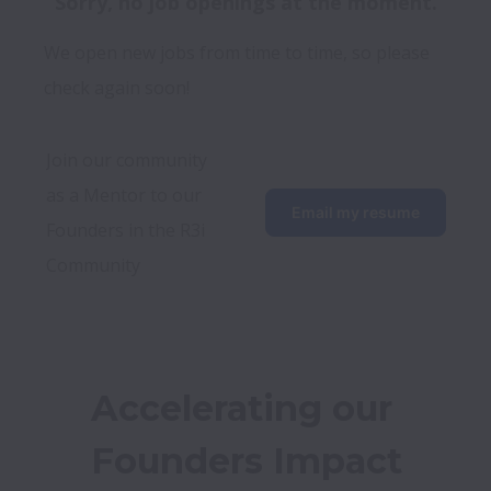
Sorry, no job openings at the moment.
We open new jobs from time to time, so please
check again soon!
Join our community 
as a Mentor to our 
Email my resume
Founders in the R3i 
Community
Accelerating our 
Founders Impact