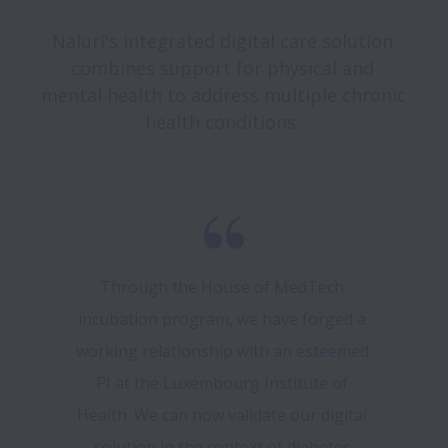
Naluri's integrated digital care solution 
combines support for physical and 
mental health to address multiple chronic 
health conditions. 
Through the House of MedTech 
incubation program, we have forged a 
working relationship with an esteemed 
PI at the Luxembourg Institute of 
Health. We can now validate our digital 
solution in the context of diabetes 