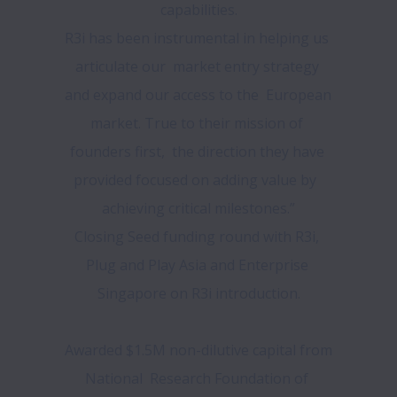
capabilities.

R3i has been instrumental in helping us 
articulate our  market entry strategy 
and expand our access to the  European 
market. True to their mission of 
founders first,  the direction they have 
provided focused on adding value by  
achieving critical milestones.”

Closing Seed funding round with R3i, 
Plug and Play Asia and Enterprise 
Singapore on R3i introduction.

Awarded $1.5M non-dilutive capital from 
National  Research Foundation of 