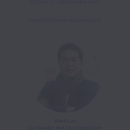
Victoria, CP  Ventures and more.

Raised 47M in non-dilutive capital. 

Mark Luo

Co-founder and Chief Executive 