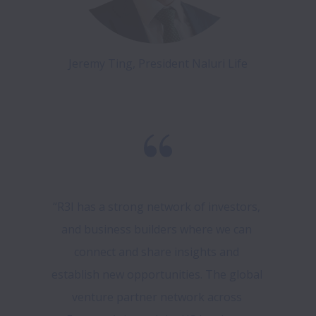
Jeremy Ting, President Naluri Life
“R3I has a strong network of investors, 
and business builders where we can 
connect and share insights and 
establish new opportunities. The global 
venture partner network across 