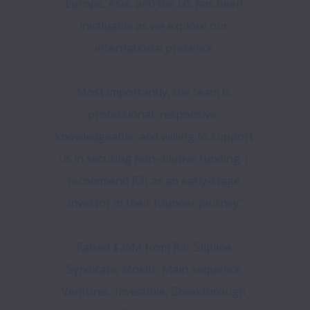
Europe, Asia, and the US has been 
invaluable as we explore our 
international presence.

Most importantly, the team is 
professional, responsive, 
knowledgeable, and willing to support 
us in securing non-dilutive funding. I 
recommend R3I as an early-stage 
investor in their founder journey“

Raised $26M from R3i, Slipline 
Syndicate, Moelis, Main Sequence 
Ventures, Investible, Breakthrough 