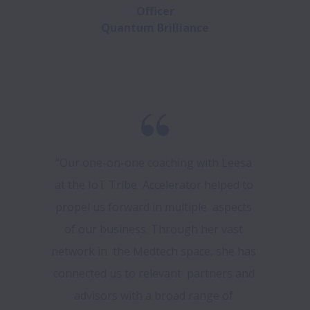
Officer

Quantum Brilliance
“Our one-on-one coaching with Leesa 
at the IoT Tribe  Accelerator helped to 
propel us forward in multiple  aspects 
of our business. Through her vast 
network in  the Medtech space, she has 
connected us to relevant  partners and 
advisors with a broad range of 