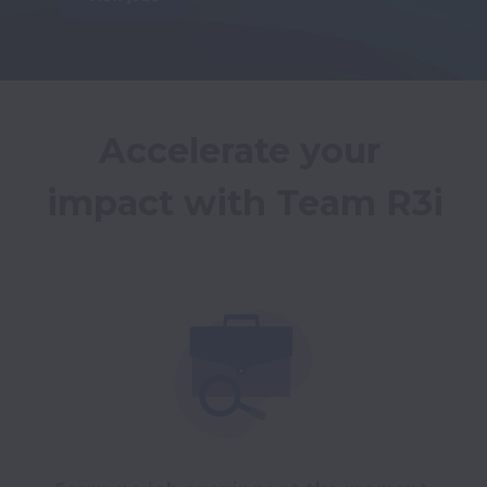
Accelerate your 
impact with Team R3i