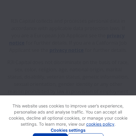
R3i Capital collects and processes personal data in
accordance with applicable data protection laws.
If
you are a European Job Applicant see the
privacy
notice
for further details.
If you are a California Job
Applicant see the
privacy notice
for further details.
R3i Capital does not discriminate on the basis of race,
sex, color, religion, age, national origin, marital
status, disability, veteran status, genetic information,
sexual orientation, gender identity or any other
reason prohibited by law in provision of employment
opportunities and benefits.
This website uses cookies to improve user’s experience,
personalise ads and analyse traffic. You can accept all
View website
Help
cookies, decline all optional cookies, or manage your cookie
settings. To learn more, view our
cookies policy
.
Cookies settings
Cookie settings
Accessibility