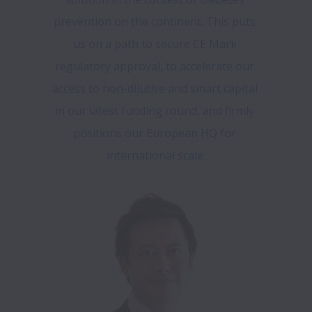
prevention on the continent. This puts 
us on a path to secure CE Mark 
regulatory approval, to accelerate our 
access to non-dilutive and smart capital 
in our latest funding round, and firmly 
positions our European HQ for 
international scale.