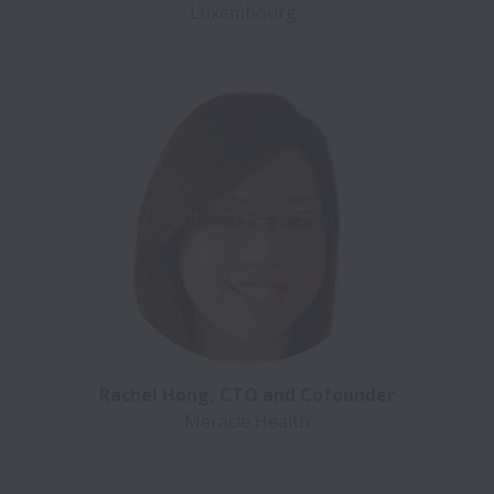
Luxembourg. 
