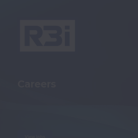
Careers
                                                            Accelerating 
Impact
View jobs