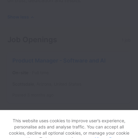
on trust, dedication and results.
Show less
Job Openings
1 job
Product Manager - Software and AI
On-site
Full time
Scottsdale
,
Arizona
,
United States
Posted
3 months ago
This website uses cookies to improve user’s experience,
personalise ads and analyse traffic. You can accept all
cookies, decline all optional cookies, or manage your cookie