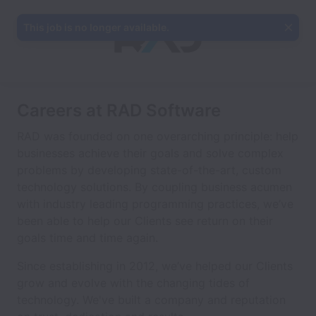
This job is no longer available.
Careers at RAD Software
RAD was founded on one overarching principle: help
businesses achieve their goals and solve complex
problems by developing state-of-the-art, custom
technology solutions. By coupling business acumen
with industry leading programming practices, we’ve
been able to help our Clients see return on their
goals time and time again.
Since establishing in 2012, we’ve helped our Clients
grow and evolve with the changing tides of
technology. We've built a company and reputation