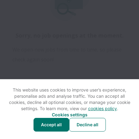
Sorry, no job openings at the moment.
We open new jobs from time to time, so please
check again soon!
This website uses cookies to improve user’s experience,
personalise ads and analyse traffic. You can accept all
View website
Help
cookies, decline all optional cookies, or manage your cookie
settings. To learn more, view our
cookies policy
.
Cookies settings
Cookie settings
Accessibility
Accept all
Decline all
Powered by
Workable