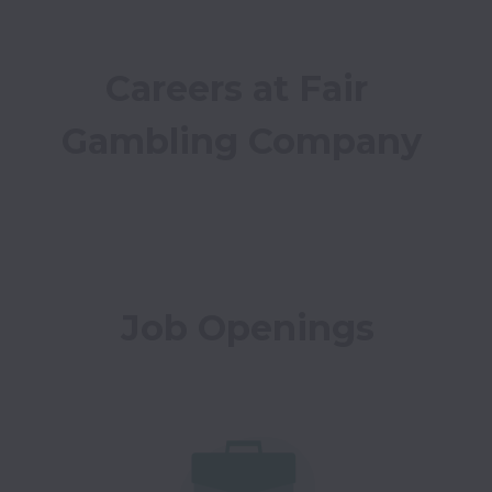
Careers at Fair 
Gambling Company
Job Openings