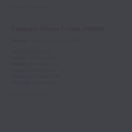
Posted
15 days ago
Computer Science Trainer (Odisha)
Remote
India
J218 / J225 / J229
Angul
,
Odisha
,
India
Balangir
,
Odisha
,
India
Malkangiri
,
Odisha
,
India
Sonepur
,
Odisha
,
India
Baudhgarh
,
Odisha
,
India
Nuapada
,
Odisha
,
India
Posted
3 months ago