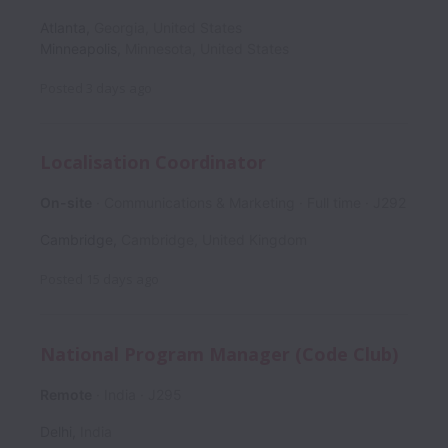
Atlanta
,
Georgia
,
United States
Minneapolis
,
Minnesota
,
United States
Posted
3 days ago
Localisation Coordinator
On-site
Communications & Marketing
Full time
J292
Cambridge
,
Cambridge
,
United Kingdom
Posted
15 days ago
National Program Manager (Code Club)
Remote
India
J295
Delhi
,
India