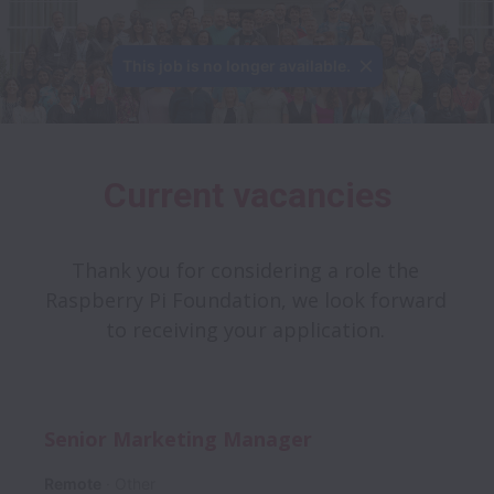
This job is no longer available.
Current vacancies
Thank you for considering a role the 
Raspberry Pi Foundation, we look forward 
to receiving your application. 
Senior Marketing Manager
Remote
Other