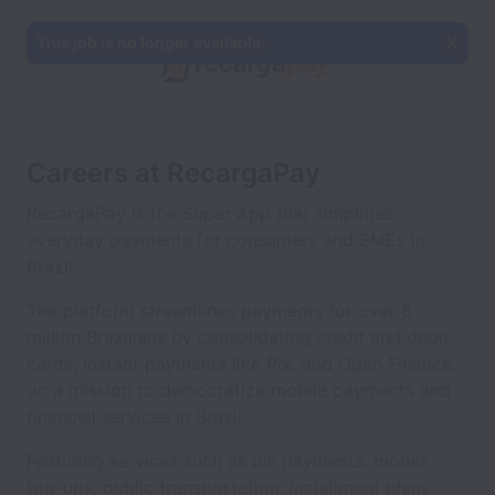
This job is no longer available.
Careers at RecargaPay
RecargaPay is the Super App that simplifies
everyday payments for consumers and SMEs in
Brazil.
The platform streamlines payments for over 6
million Brazilians by consolidating credit and debit
cards, instant payments like Pix, and Open Finance,
on a mission to democratize mobile payments and
financial services in Brazil.
Featuring services such as bill payments, mobile
top-ups, public transportation, installment plans,