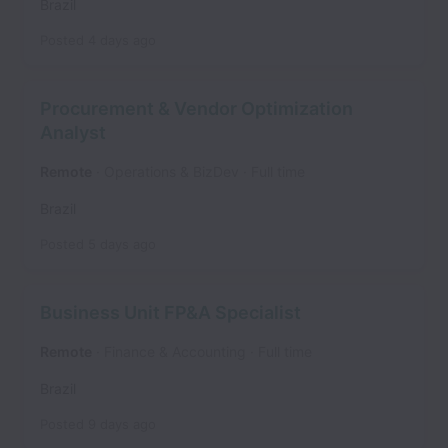
Brazil
Posted
4 days ago
Procurement & Vendor Optimization
Analyst
Remote
Operations & BizDev
Full time
Brazil
Posted
5 days ago
Business Unit FP&A Specialist
Remote
Finance & Accounting
Full time
Brazil
Posted
9 days ago