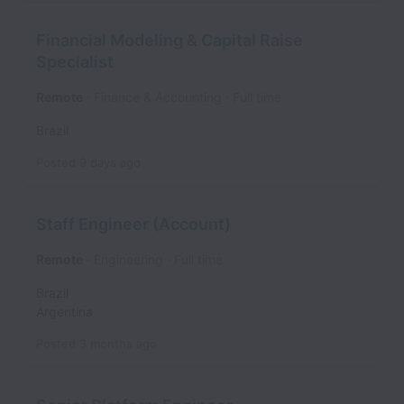
Financial Modeling & Capital Raise
Specialist
Remote
Finance & Accounting
Full time
Brazil
Posted
9 days ago
Staff Engineer (Account)
Remote
Engineering
Full time
Brazil
Argentina
Posted
3 months ago