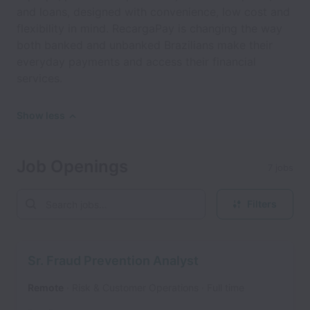
and loans, designed with convenience, low cost and
flexibility in mind. RecargaPay is changing the way
both banked and unbanked Brazilians make their
everyday payments and access their financial
services.
Show less
Job Openings
7 jobs
Filters
Sr. Fraud Prevention Analyst
Remote
Risk & Customer Operations
Full time