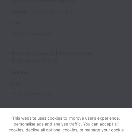
Senior Platform Engineer
Remote
Engineering
Full time
Brazil
Posted
6 months ago
Pool de Talentos | Pessoas com
Deficiência (PCD)
Remote
Brazil
Posted
6 months ago
This website uses cookies to improve user’s experience,
personalise ads and analyse traffic. You can accept all
cookies, decline all optional cookies, or manage your cookie