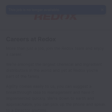
This job is no longer available.
Careers at Redox
More than just a job, join the Redox team and enjoy
a career.
We’re amongst the largest chemical and ingredient
distributors in the world and yet at Redox you’re
part of the family.
Agility comes easily to us, you can suggest a
breakthrough idea to management and have it
implemented quickly. We’re down to earth and
approachable, you can pick up the phone and speak
to a Director anytime.