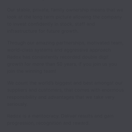
Our stable, private, family ownership means that we
look at the long term picture allowing the company
to invest confidently in stock, staff and
infrastructure for future growth.
Through our amazing partnerships, motivated team,
world-class systems and aggressive approach
Redox has consistently recorded double digit
growth for more than 50 years, if you join us you
join the winning team!
We count the world’s biggest and best amongst our
suppliers and customers, that comes with enormous
responsibility and advantages that we take very
seriously.
Redox is a meritocracy. Deliver results and gain
progression, recognition and reward.