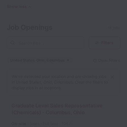
Show less
Job Openings
18 jobs
Filters
United States, Ohio, Columbus
Clear filters
Dismiss
United States, Ohio, Col
We’ve detected your location and are showing jobs
in United States, Ohio, Columbus. Clear the filters to
display jobs in all locations.
Graduate Level Sales Representative
(Chemicals) - Columbus, Ohio
On-site
Sales
Full time
1067