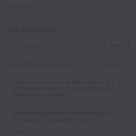
Show less
Job Openings
18 jobs
Filters
United States, Ohio, Columbus
Clear filters
Dismiss
United States, Ohio, Col
We’ve detected your location and are showing jobs
in United States, Ohio, Columbus. Clear the filters to
display jobs in all locations.
Graduate Level Sales Representative
(Chemicals) - Columbus, Ohio
On-site
Sales
Full time
1067