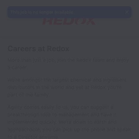
This job is no longer available.
Careers at Redox
More than just a job, join the Redox team and enjoy
a career.
We’re amongst the largest chemical and ingredient
distributors in the world and yet at Redox you’re
part of the family.
Agility comes easily to us, you can suggest a
breakthrough idea to management and have it
implemented quickly. We’re down to earth and
approachable, you can pick up the phone and speak
to a Director anytime.