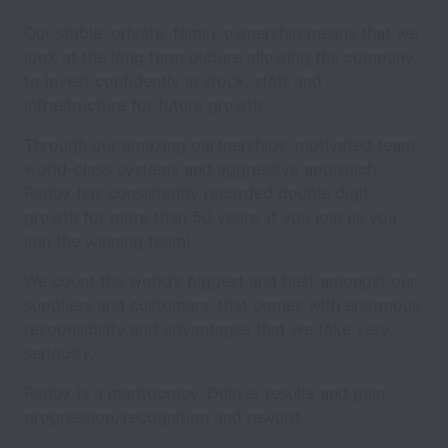
Our stable, private, family ownership means that we
look at the long term picture allowing the company
to invest confidently in stock, staff and
infrastructure for future growth.
Through our amazing partnerships, motivated team,
world-class systems and aggressive approach
Redox has consistently recorded double digit
growth for more than 50 years, if you join us you
join the winning team!
We count the world’s biggest and best amongst our
suppliers and customers, that comes with enormous
responsibility and advantages that we take very
seriously.
Redox is a meritocracy. Deliver results and gain
progression, recognition and reward.