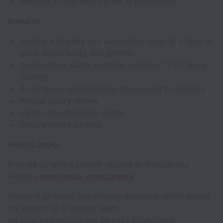
Seeking a long-term career in production
Rewards
Joining a friendly and supportive team at a time of
great opportunity and growth
Competitive salary package inclusive 17.5% leave
loading
A Company-performance-bonus paid bi-annually
Annual Salary review
Lunch provided daily onsite
Secure onsite parking
How to apply:
Provide us with a current resume or through our
website
www.redox.com/careers
Redox is an equal opportunity employer which enjoys
the benefit of a diverse team.
All your information will be kept confidential