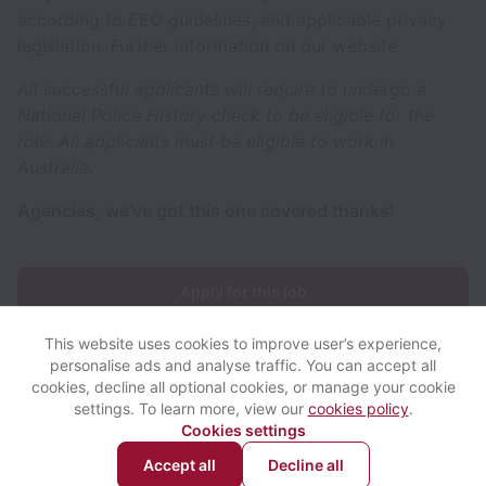
according to EEO guidelines, and applicable privacy
legislation. Further information on our website.
All successful applicants will require to undergo a
National Police History check to be eligible for the
role. All applicants must be eligible to work in
Australia.
Agencies, we’ve got this one covered thanks!
Apply for this job
This website uses cookies to improve user’s experience,
personalise ads and analyse traffic. You can accept all
cookies, decline all optional cookies, or manage your cookie
settings. To learn more, view our
cookies policy
.
View website
View all jobs
Help
Cookies settings
Accept all
Decline all
Powered by
Workable
Cookie settings
Accessibility