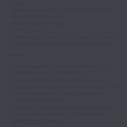
solution.
Filling packages with chemicals, ranging from 5
litres to 1,000 litres in size.
Manual lifting 25KG Bags
Forklift operation
Maintaining a clean and tidy production area and
ensuring general area is kept clear of hazards.
About you
Previous experience in a similar hands-on role,
preferably working with chemicals.
Hold a current Australian forklift licence (LF)
Exceptional interpersonal and communication skills
Excellent attention to detail as paperwork is
involved in this position
Physically fit and comfortable with heavy lifting
Ensuring safe operations and procedures are
adhered to at all times