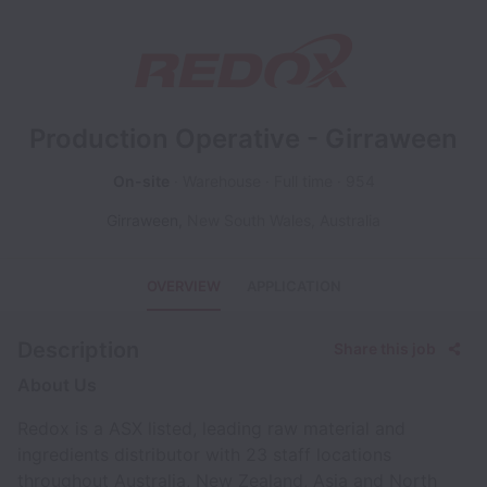
Production Operative - Girraween
On-site
Warehouse
Full time
954
Girraween
,
New South Wales
,
Australia
OVERVIEW
APPLICATION
Description
Share this job
About Us
Redox is a ASX listed, leading raw material and
ingredients distributor with 23 staff locations
throughout Australia, New Zealand, Asia and North