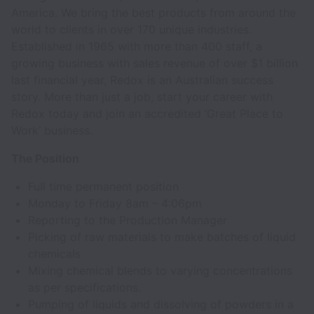
America. We bring the best products from around the
world to clients in over 170 unique industries.
Established in 1965 with more than 400 staff, a
growing business with sales revenue of over $1 billion
last financial year, Redox is an Australian success
story. More than just a job, start your career with
Redox today and join an accredited ‘Great Place to
Work’ business.
The Position
Full time permanent position
Monday to Friday 8am – 4:06pm
Reporting to the Production Manager
Picking of raw materials to make batches of liquid
chemicals
Mixing chemical blends to varying concentrations
as per specifications.
Pumping of liquids and dissolving of powders in a