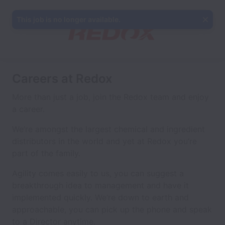
This job is no longer available.
Careers at Redox
More than just a job, join the Redox team and enjoy
a career.
We’re amongst the largest chemical and ingredient
distributors in the world and yet at Redox you’re
part of the family.
Agility comes easily to us, you can suggest a
breakthrough idea to management and have it
implemented quickly. We’re down to earth and
approachable, you can pick up the phone and speak
to a Director anytime.