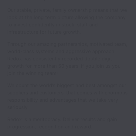
Our stable, private, family ownership means that we
look at the long term picture allowing the company
to invest confidently in stock, staff and
infrastructure for future growth.
Through our amazing partnerships, motivated team,
world-class systems and aggressive approach
Redox has consistently recorded double digit
growth for more than 50 years, if you join us you
join the winning team!
We count the world’s biggest and best amongst our
suppliers and customers, that comes with enormous
responsibility and advantages that we take very
seriously.
Redox is a meritocracy. Deliver results and gain
progression, recognition and reward.