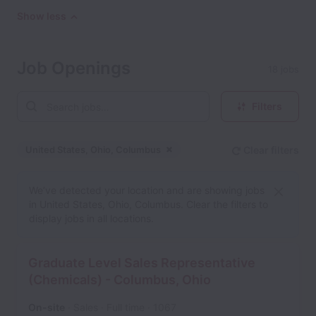
Show less
Job Openings
18 jobs
Filters
United States, Ohio, Columbus
Clear filters
Dismiss
United States, Ohio, Col
We’ve detected your location and are showing jobs
in United States, Ohio, Columbus. Clear the filters to
display jobs in all locations.
Graduate Level Sales Representative
(Chemicals) - Columbus, Ohio
On-site
Sales
Full time
1067