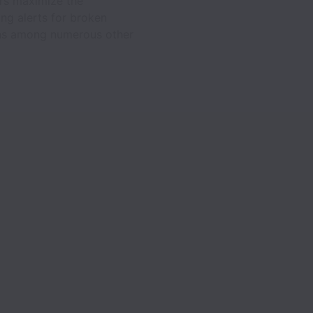
ers maximize the
ing alerts for broken
eens among numerous other