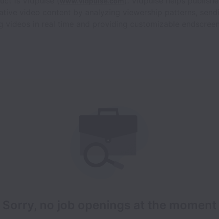
uct is Vidpulse (
). Vidpulse helps publish
www.vidpulse.com
eative video content by analyzing viewership patterns, send
ng videos in real time and providing customizable endscr
Sorry, no job openings at the moment