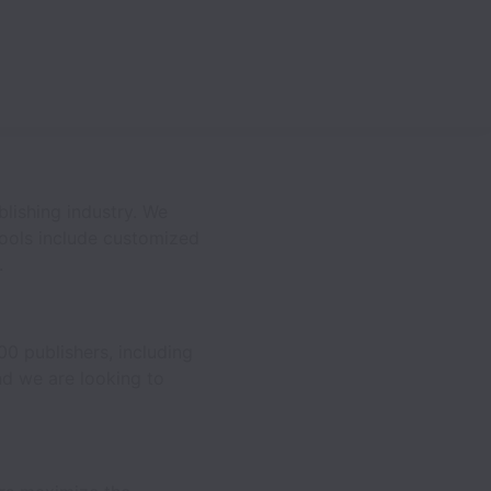
lishing industry. We
tools include customized
.
00 publishers, including
nd we are looking to