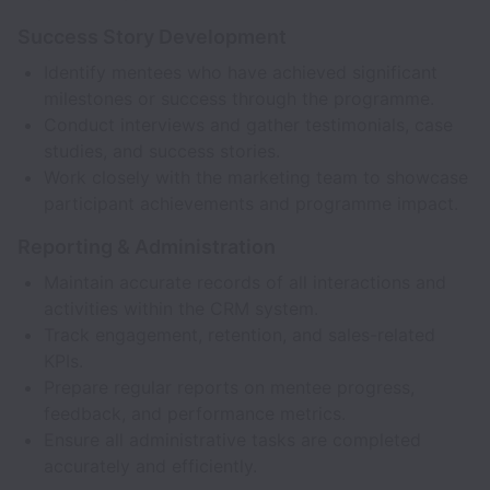
Success Story Development
Identify mentees who have achieved significant
milestones or success through the programme.
Conduct interviews and gather testimonials, case
studies, and success stories.
Work closely with the marketing team to showcase
participant achievements and programme impact.
Reporting & Administration
Maintain accurate records of all interactions and
activities within the CRM system.
Track engagement, retention, and sales-related
KPIs.
Prepare regular reports on mentee progress,
feedback, and performance metrics.
Ensure all administrative tasks are completed
accurately and efficiently.