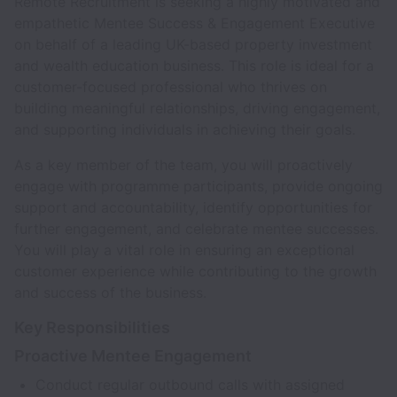
Remote Recruitment is seeking a highly motivated and
empathetic Mentee Success & Engagement Executive
on behalf of a leading UK-based property investment
and wealth education business. This role is ideal for a
customer-focused professional who thrives on
building meaningful relationships, driving engagement,
and supporting individuals in achieving their goals.
As a key member of the team, you will proactively
engage with programme participants, provide ongoing
support and accountability, identify opportunities for
further engagement, and celebrate mentee successes.
You will play a vital role in ensuring an exceptional
customer experience while contributing to the growth
and success of the business.
Key Responsibilities
Proactive Mentee Engagement
Conduct regular outbound calls with assigned