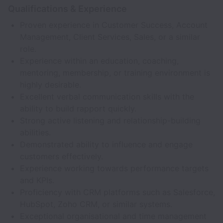
Qualifications & Experience
Proven experience in Customer Success, Account
Management, Client Services, Sales, or a similar
role.
Experience within an education, coaching,
mentoring, membership, or training environment is
highly desirable.
Excellent verbal communication skills with the
ability to build rapport quickly.
Strong active listening and relationship-building
abilities.
Demonstrated ability to influence and engage
customers effectively.
Experience working towards performance targets
and KPIs.
Proficiency with CRM platforms such as Salesforce,
HubSpot, Zoho CRM, or similar systems.
Exceptional organisational and time management