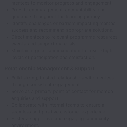
mentees to monitor progress and engagement.
Provide encouragement, accountability, and
guidance throughout the learning journey.
Identify challenges or barriers impacting mentee
success and recommend appropriate solutions.
Direct mentees to relevant programme resources,
events, and support materials.
Maintain regular communication to ensure high
levels of participation and satisfaction.
Relationship Management & Support
Build strong, trusted relationships with mentees
through consistent engagement.
Serve as a primary point of contact for mentee
enquiries and support.
Collaborate with internal teams to ensure a
seamless and positive customer experience.
Foster a supportive and engaging community
environment.