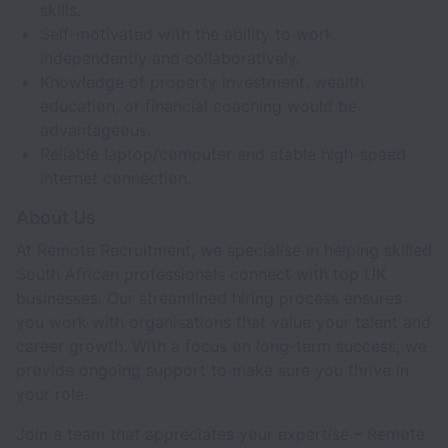
skills.
Self-motivated with the ability to work
independently and collaboratively.
Knowledge of property investment, wealth
education, or financial coaching would be
advantageous.
Reliable laptop/computer and stable high-speed
internet connection.
About Us
At Remote Recruitment, we specialise in helping skilled
South African professionals connect with top UK
businesses. Our streamlined hiring process ensures
you work with organisations that value your talent and
career growth. With a focus on long-term success, we
provide ongoing support to make sure you thrive in
your role.
Join a team that appreciates your expertise – Remote