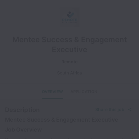
Mentee Success & Engagement
Executive
Remote
South Africa
OVERVIEW
APPLICATION
Description
Share this job
Mentee Success & Engagement Executive
Job Overview