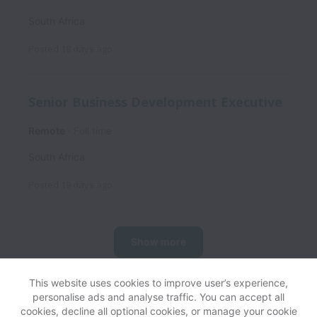
South Africa
Posted
18 days ago
Senior Business Development Executive
Remote
Full time
South Africa
Posted
19 days ago
Show more
This website uses cookies to improve user’s experience,
personalise ads and analyse traffic. You can accept all
View website
Help
cookies, decline all optional cookies, or manage your cookie