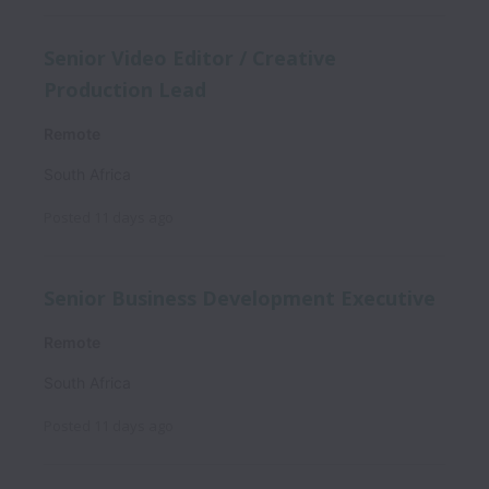
Senior Video Editor / Creative
Production Lead
Remote
South Africa
Posted
11 days ago
Senior Business Development Executive
Remote
South Africa
Posted
11 days ago