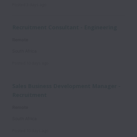
Posted
3 days ago
Recruitment Consultant - Engineering
Remote
South Africa
Posted
10 days ago
Sales Business Development Manager -
Recruitment
Remote
South Africa
Posted
10 days ago