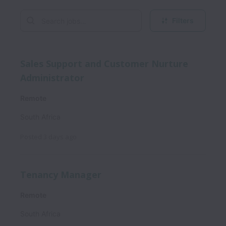
Filters
Sales Support and Customer Nurture
Administrator
Remote
South Africa
Posted
3 days ago
Tenancy Manager
Remote
South Africa