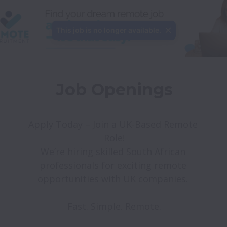
This job is no longer available.
Job Openings
Apply Today – Join a UK-Based Remote 
Role!

We’re hiring skilled South African 
professionals for exciting remote 
opportunities with UK companies. 
