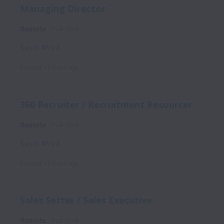
Managing Director
Remote
Full time
South Africa
Posted
17 days ago
360 Recruiter / Recruitment Resourcer
Remote
Full time
South Africa
Posted
17 days ago
Sales Setter / Sales Executive
Remote
Full time