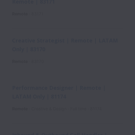
Remote | 83171
Remote
83171
Creative Strategist | Remote | LATAM
Only | 83170
Remote
83170
Performance Designer | Remote |
LATAM Only | 81174
Remote
Creative & Design
Full time
81174