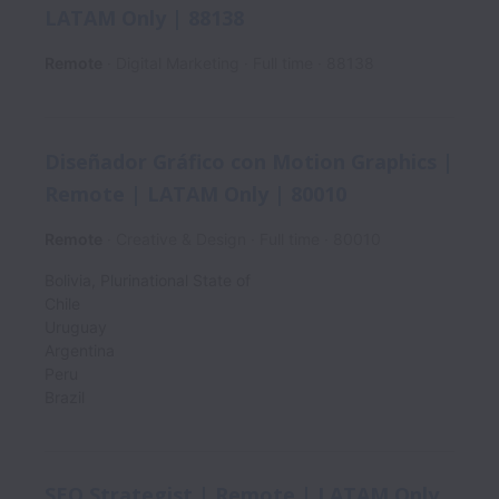
LATAM Only | 88138
Remote
Digital Marketing
Full time
88138
Diseñador Gráfico con Motion Graphics |
Remote | LATAM Only | 80010
Remote
Creative & Design
Full time
80010
Bolivia, Plurinational State of
Chile
Uruguay
Argentina
Peru
Brazil
SEO Strategist | Remote | LATAM Only