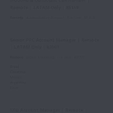
Inbound & Outbound Call Handler |
Remote | LATAM Only | 85159
Remote
Administrative Support
Full time
85159
Senior PPC Account Manager | Remote
| LATAM Only | 82001
Remote
Digital Marketing
Full time
82001
Brazil
Colombia
Mexico
Argentina
Chile
SEO Account Manager | Remote |