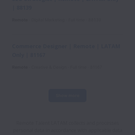
| 88139
Remote
Digital Marketing
Full time
88139
Commerce Designer | Remote | LATAM
Only | 81167
Remote
Creative & Design
Full time
81167
Show more
Remote Talent LATAM collects and processes
personal data in accordance with applicable data