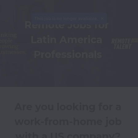
This job is no longer available.
Remote Jobs for 
Latin America 
Professionals
Are you looking for a 
work-from-home job 
with a US company? 