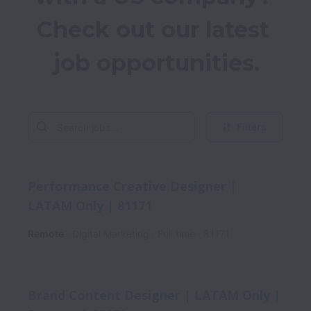
Check out our latest 
job opportunities.
Filters
Performance Creative Designer |
LATAM Only | 81171
Remote
Digital Marketing
Full time
81171
Brand Content Designer | LATAM Only |